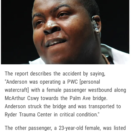
The report describes the accident by saying,
"Anderson was operating a PWC [personal
watercraft] with a female passenger westbound along
McArthur Cswy towards the Palm Ave bridge.
Anderson struck the bridge and was transported to
Ryder Trauma Center in critical condition."
The other passenger, a 23-year-old female, was listed