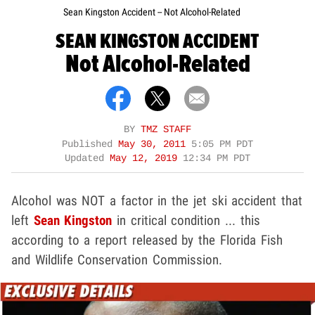
Sean Kingston Accident -- Not Alcohol-Related
SEAN KINGSTON ACCIDENT
Not Alcohol-Related
BY
TMZ STAFF
Published
May 30, 2011
5:05 PM PDT
Updated
May 12, 2019
12:34 PM PDT
Alcohol was NOT a factor in the jet ski accident that
left
Sean Kingston
in critical condition ... this
according to a report released by the Florida Fish
and Wildlife Conservation Commission.