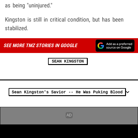
as being "uninjured."
Kingston is still in critical condition, but has been
stabilized.
SEE MORE TMZ STORIES IN GOOGLE
SEAN KINGSTON
Sean Kingston's Savior -- He Was Puking Blood