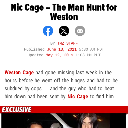
Nic Cage -- The Man Hunt for
Weston
BY
TMZ STAFF
Published
June 13, 2011
5:30 AM PDT
Updated
May 12, 2019
1:03 PM PDT
Weston Cage
had gone missing last week in the
hours before he went off the hinges and had to be
subdued by cops ... and the guy who had to beat
him down had been sent by
Nic Cage
to find him.