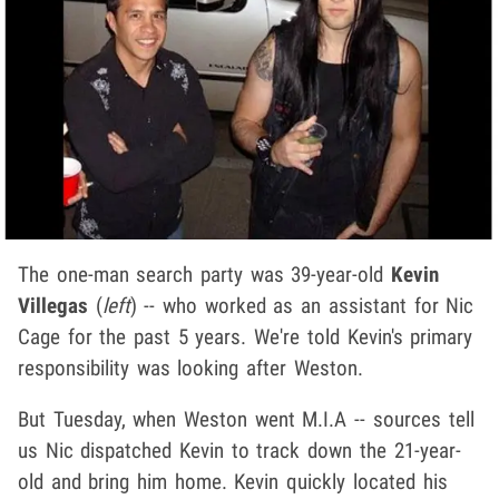
The one-man search party was 39-year-old
Kevin
Villegas
(
left
) -- who worked as an assistant for Nic
Cage for the past 5 years. We're told Kevin's primary
responsibility was looking after Weston.
But Tuesday, when Weston went M.I.A -- sources tell
us Nic dispatched Kevin to track down the 21-year-
old and bring him home. Kevin quickly located his