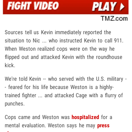
Sources tell us Kevin immediately reported the
situation to Nic ... who instructed Kevin to call 911.
When Weston realized cops were on the way he
flipped out and attacked Kevin with the roundhouse
kick.
We're told Kevin -- who served with the U.S. military -
- feared for his life because Weston is a highly-
trained fighter ... and attacked Cage with a flurry of
punches.
Cops came and Weston was
hospitalized
for a
mental evaluation. Weston says he may
press