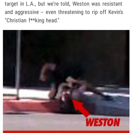
target in L.A., but we're told, Weston was resistant
and aggressive -- even threatening to rip off Kevin's
"Christian f**king head."