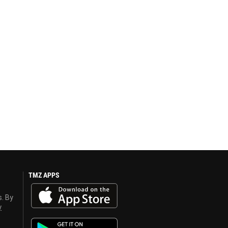
TMZ APPS
s. By
y