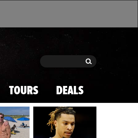
Search
Search
TOURS
DEALS