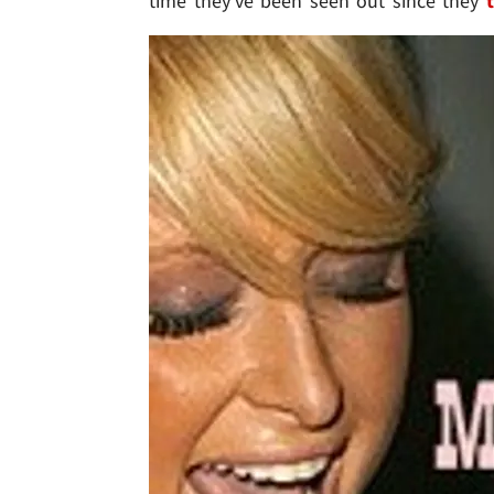
time they've been seen out since they