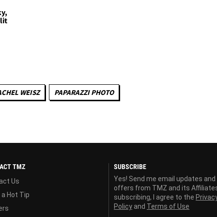
ky,
lit
ACHEL WEISZ
PAPARAZZI PHOTO
ACT TMZ
SUBSCRIBE
Yes! Send me email updates and
act Us
offers from TMZ and its Affiliate
 a Hot Tip
subscribing, I agree to the
Privac
Policy
and
Terms of Use
ers