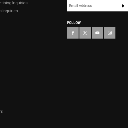
tising Inquiries
 Inquiries
FOLLOW
ED