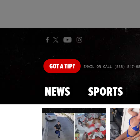
GOT
A TIP?
EMAIL OR CALL (888) 847-9
NEWS
SPORTS