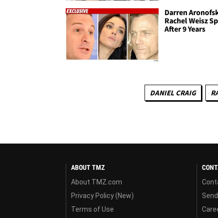
Darren Aronofs
Rachel Weisz Sp
After 9 Years
DANIEL CRAIG
R
ABOUT TMZ
CONT
About TMZ.com
Cont
Privacy Policy (New)
Send
Terms of Use
Care