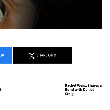
OK
SHARE
ON X
d
Rachel Weisz Shares a
t
Bond with Daniel
Craig