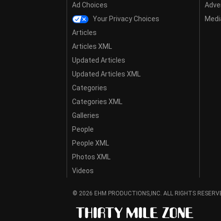
Ad Choices
Adver
Your Privacy Choices
Media
Articles
Articles XML
Updated Articles
Updated Articles XML
Categories
Categories XML
Galleries
People
People XML
Photos XML
Videos
© 2026 EHM PRODUCTIONS,INC. ALL RIGHTS RESERV