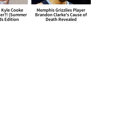
. Kyle Cooke
Memphis Grizzlies Player
her?! (Summer
Brandon Clarke's Cause of
ds Edition
Death Revealed