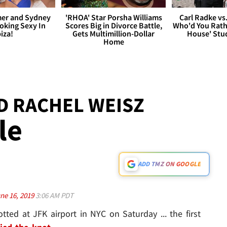
er and Sydney
'RHOA' Star Porsha Williams
Carl Radke vs
king Sexy In
Scores Big in Divorce Battle,
Who'd You Rat
biza!
Gets Multimillion-Dollar
House' Stu
Home
D RACHEL WEISZ
le
ADD TMZ ON GOOGLE
ne 16, 2019
3:06 AM PDT
ted at JFK airport in NYC on Saturday ... the first