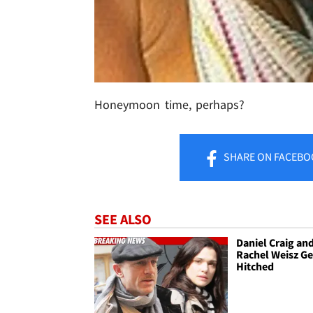
Honeymoon time, perhaps?
SHARE
ON FACEBO
SEE ALSO
Daniel Craig an
Rachel Weisz Ge
Hitched