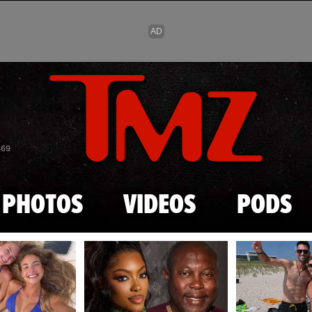
Skip to main content
869
PHOTOS
VIDEOS
PODS