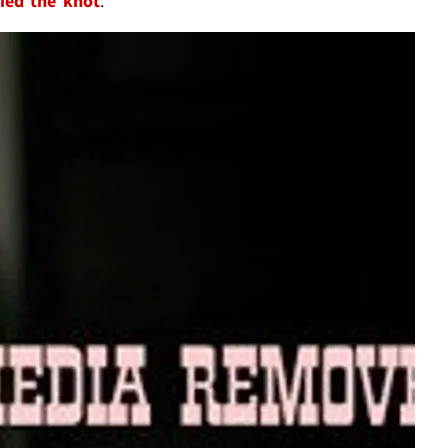
tied the knot
.