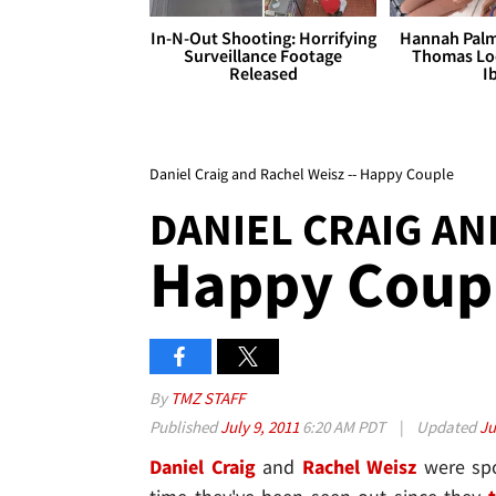
In-N-Out Shooting: Horrifying
Hannah Palm
Surveillance Footage
Thomas Loo
Released
I
Daniel Craig and Rachel Weisz -- Happy Couple
DANIEL CRAIG AN
Happy Coup
By
TMZ STAFF
Published
July 9, 2011
6:20 AM PDT
|
Updated
Ju
Daniel Craig
and
Rachel Weisz
were spot