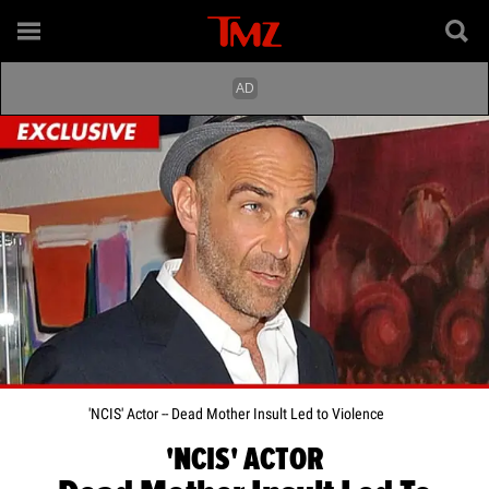
'NCIS' Actor -- Dead Mother Insult Led to Violence
'NCIS' ACTOR