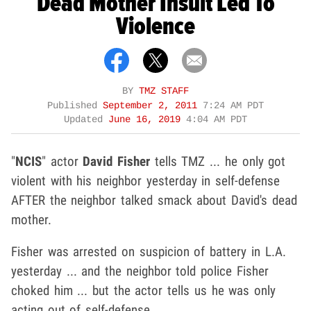
Dead Mother Insult Led To
Violence
BY
TMZ STAFF
Published
September 2, 2011
7:24 AM PDT
Updated
June 16, 2019
4:04 AM PDT
"
NCIS
" actor
David Fisher
tells TMZ ... he only got
violent with his neighbor yesterday in self-defense
AFTER the neighbor talked smack about David's dead
mother.
Fisher was arrested on suspicion of battery in L.A.
yesterday ... and the neighbor told police Fisher
choked him ... but the actor tells us he was only
acting out of self-defense.