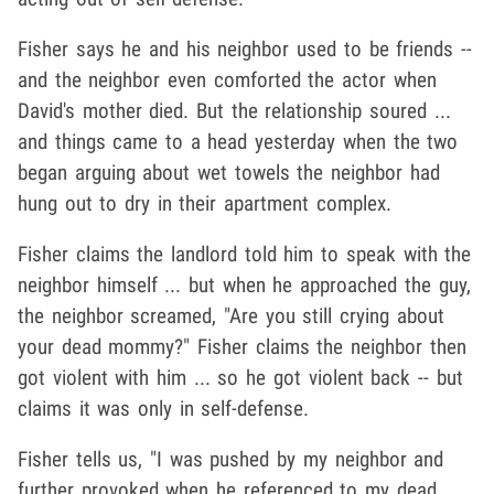
Fisher says he and his neighbor used to be friends --
and the neighbor even comforted the actor when
David's mother died. But the relationship soured ...
and things came to a head yesterday when the two
began arguing about wet towels the neighbor had
hung out to dry in their apartment complex.
Fisher claims the landlord told him to speak with the
neighbor himself ... but when he approached the guy,
the neighbor screamed, "Are you still crying about
your dead mommy?" Fisher claims the neighbor then
got violent with him ... so he got violent back -- but
claims it was only in self-defense.
Fisher tells us, "I was pushed by my neighbor and
further provoked when he referenced to my dead