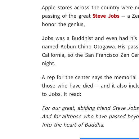
Apple stores across the country were 
passing of the great
Steve Jobs
-- a Ze
honor the genius,
Jobs was a Buddhist and even had his
named Kobun Chino Otogawa. His passin
California, so the San Francisco Zen Ce
night.
A rep for the center says the memorial 
those who have died -- and it also inclu
to Jobs. It read:
For our great, abiding friend Steve Jobs
And for allthose who have passed beyon
Into the heart of Buddha
.