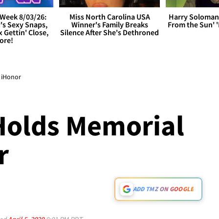
Week 8/03/26:
Miss North Carolina USA
Harry Soloman
's Sexy Snaps,
Winner's Family Breaks
From the Sun'
x Gettin' Close,
Silence After She's Dethroned
ore!
s iHonor
Holds Memorial
r
ADD TMZ ON GOOGLE