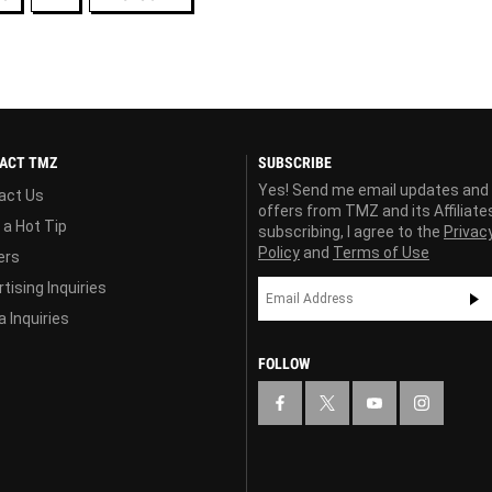
ACT TMZ
SUBSCRIBE
Yes! Send me email updates and
act Us
offers from TMZ and its Affiliate
 a Hot Tip
subscribing, I agree to the
Privac
Policy
and
Terms of Use
ers
tising Inquiries
 Inquiries
FOLLOW