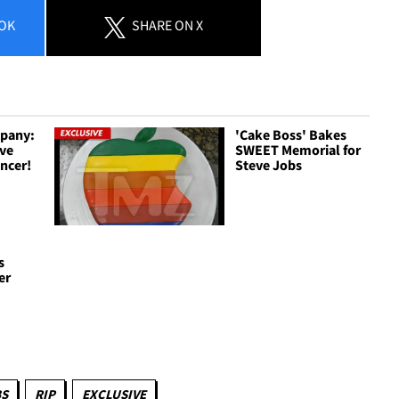
OK
SHARE
ON X
pany:
'Cake Boss' Bakes
eve
SWEET Memorial for
ancer!
Steve Jobs
s
er
BS
RIP
EXCLUSIVE