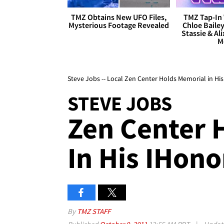
TMZ Obtains New UFO Files,
TMZ Tap-In 
Mysterious Footage Revealed
Chloe Bailey
Stassie & Ali
M
Steve Jobs -- Local Zen Center Holds Memorial in Hi
STEVE JOBS
Zen Center 
In His IHono
By
TMZ STAFF