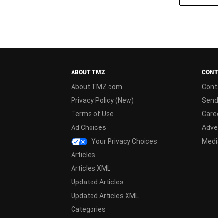
ABOUT TMZ
CONT
About TMZ.com
Cont
Privacy Policy (New)
Send
Terms of Use
Care
Ad Choices
Adver
Your Privacy Choices
Media
Articles
Articles XML
Updated Articles
Updated Articles XML
Categories