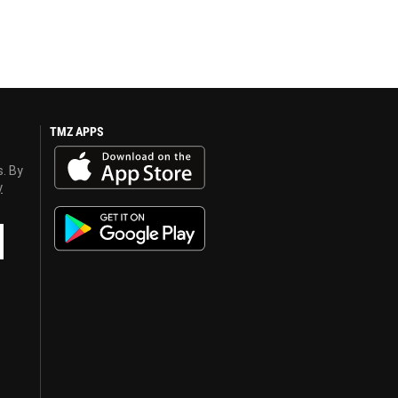
TMZ APPS
s. By
y