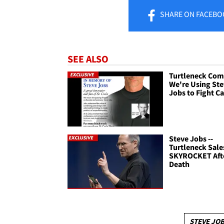
SHARE
ON FACEBO
SEE ALSO
Turtleneck Com
We're Using St
Jobs to Fight C
Steve Jobs --
Turtleneck Sale
SKYROCKET Aft
Death
STEVE JO