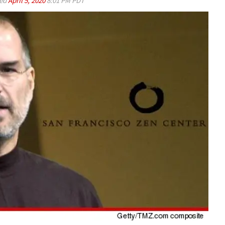
ed
April 5, 2020
8:01 PM PDT