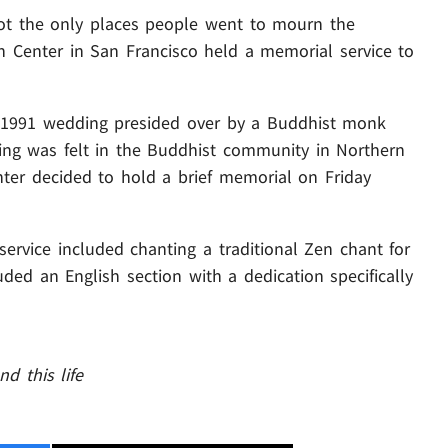
not the only places people went to mourn the
n Center in San Francisco held a memorial service to
 1991 wedding presided over by a Buddhist monk
g was felt in the Buddhist community in Northern
nter decided to hold a brief memorial on Friday
service included chanting a traditional Zen chant for
ded an English section with a dedication specifically
d this life