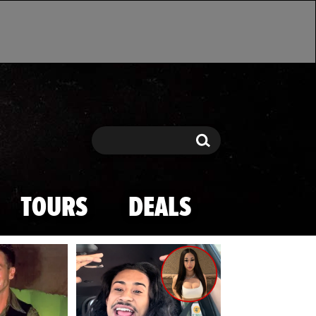
Search
Search
TOURS
DEALS