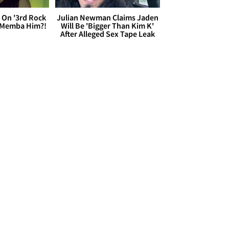
 On '3rd Rock
Julian Newman Claims Jaden
 'Memba Him?!
Will Be 'Bigger Than Kim K'
After Alleged Sex Tape Leak