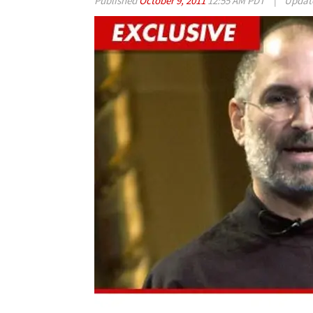
Published
October 9, 2011
12:55 AM PDT
|
Updat