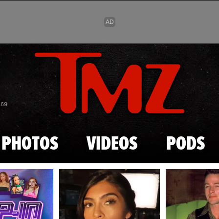
Skip to main content
869
PHOTOS
VIDEOS
PODS