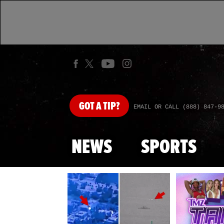
GOT
A TIP?
EMAIL OR CALL (888) 847-9
NEWS
SPORTS