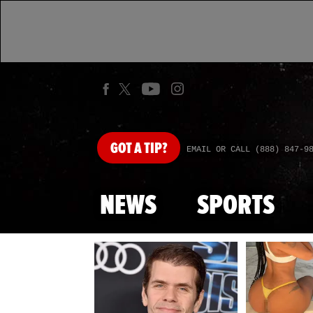
GOT
A TIP?
EMAIL OR CALL (888) 847-9
NEWS
SPORTS