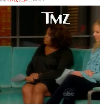
ated
May 12, 2019
6:10 PM PDT
Play video content