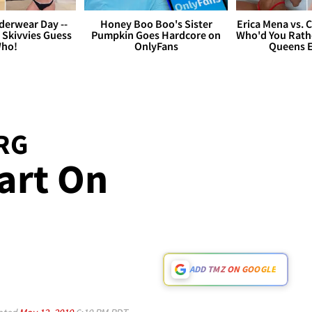
derwear Day --
Honey Boo Boo's Sister
Erica Mena vs. 
 Skivvies Guess
Pumpkin Goes Hardcore on
Who'd You Rathe
ho!
OnlyFans
Queens E
RG
art On
ADD TMZ ON GOOGLE