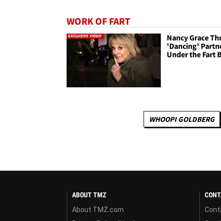
WORK OF FART
Nancy Grace Th
'Dancing' Partn
Under the Fart 
WHOOPI GOLDBERG
ABOUT TMZ
CONT
About TMZ.com
Cont