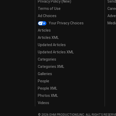
Privacy Policy (New)
Send
Terms of Use
Care
Ad Choices
Adver
Your Privacy Choices
Media
Articles
Articles XML
Updated Articles
Updated Articles XML
Categories
Categories XML
Galleries
People
People XML
Photos XML
Videos
© 2026 EHM PRODUCTIONS,INC. ALL RIGHTS RESERV