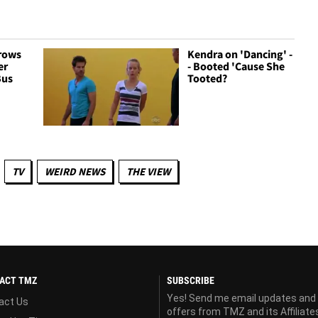
rows
Kendra on 'Dancing' -
er
- Booted 'Cause She
Bus
Tooted?
TV
WEIRD NEWS
THE VIEW
ACT TMZ
SUBSCRIBE
Yes! Send me email updates and
act Us
offers from TMZ and its Affiliate