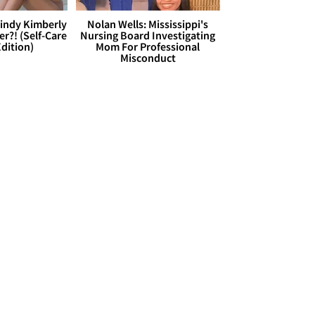
Cindy Kimberly
Nolan Wells: Mississippi's
r?! (Self-Care
Nursing Board Investigating
dition)
Mom For Professional
Misconduct