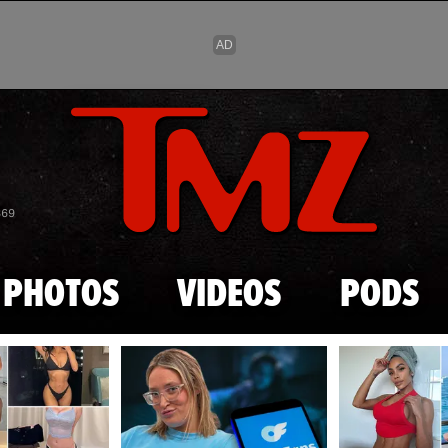
Skip to main content
869
PHOTOS
VIDEOS
PODS