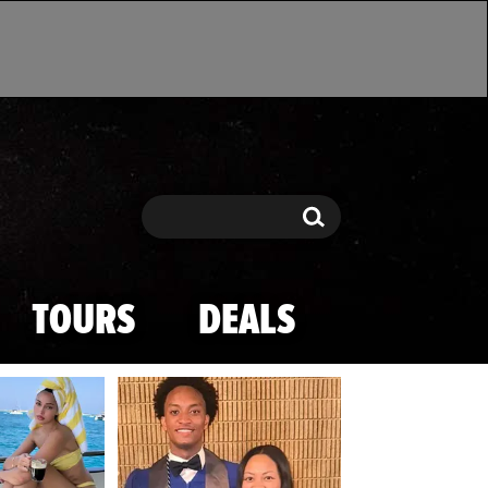
Search
Search
TOURS
DEALS