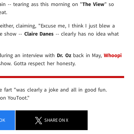
ain -- tearing ass this morning on "
The View
" so
eat.
ither, claiming, "Excuse me, I think I just blew a
the show --
Claire Danes
-- clearly has no idea what
during an interview with
Dr. Oz
back in May,
Whoopi
show. Gotta respect her honesty.
he fart "was clearly a joke and all in good fun.
 on YouToot."
OK
SHARE
ON X