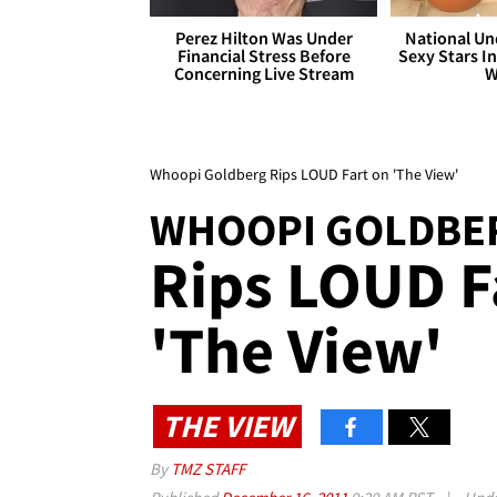
Perez Hilton Was Under
National Un
Financial Stress Before
Sexy Stars In
Concerning Live Stream
W
Whoopi Goldberg Rips LOUD Fart on 'The View'
WHOOPI GOLDBE
Rips LOUD F
'The View'
THE VIEW
By
TMZ STAFF