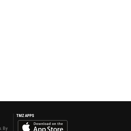
TMZ APPS
s. By