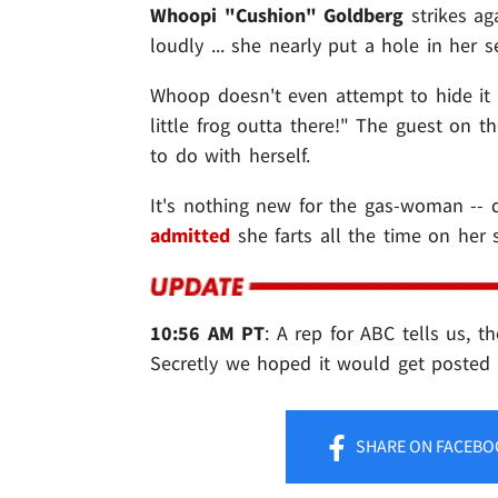
Whoopi "Cushion" Goldberg
strikes ag
loudly ... she nearly put a hole in her s
Whoop doesn't even attempt to hide it e
little frog outta there!" The guest on 
to do with herself.
It's nothing new for the gas-woman -- 
admitted
she farts all the time on her 
10:56 AM PT
: A rep for ABC tells us, t
Secretly we hoped it would get posted
SHARE
ON FACEBO