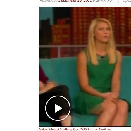
Published
December 16, 2011
9:20 AM PST
|
Upd
Video: Whoopi Goldberg Rips LOUD Fart on 'The View'