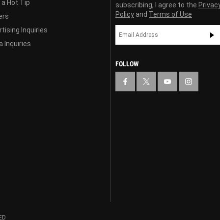
 a Hot Tip
subscribing, I agree to the
Privac
Policy
and
Terms of Use
ers
tising Inquiries
 Inquiries
FOLLOW
ED