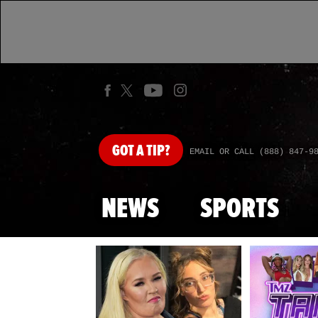
GOT
A TIP?
EMAIL OR CALL (888) 847-9
NEWS
SPORTS