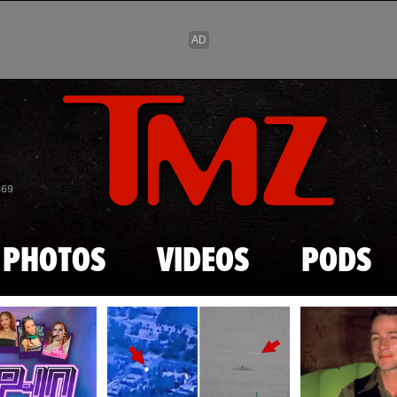
Skip to main content
869
PHOTOS
VIDEOS
PODS