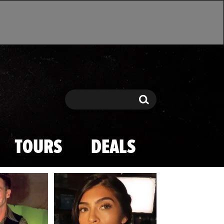
Search
Search
TOURS
DEALS