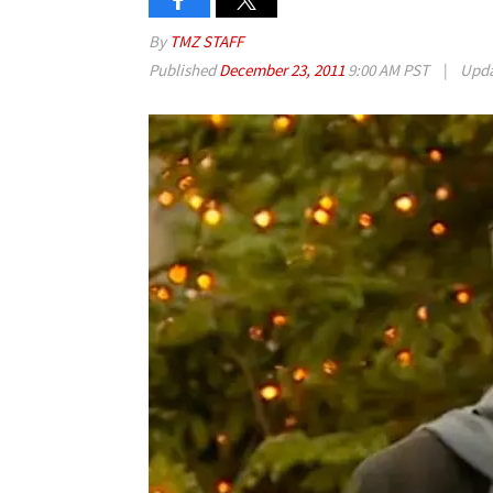
By
TMZ STAFF
Published
December 23, 2011
9:00 AM PST
|
Upd