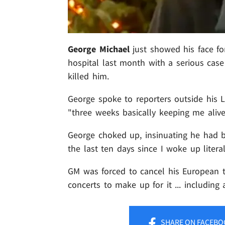
George Michael
just showed his face for
hospital last month with a serious case 
killed him.
George spoke to reporters outside his 
"three weeks basically keeping me alive 
George choked up, insinuating he had b
the last ten days since I woke up litera
GM was forced to cancel his European to
concerts to make up for it ... including 
SHARE
ON FACEBO