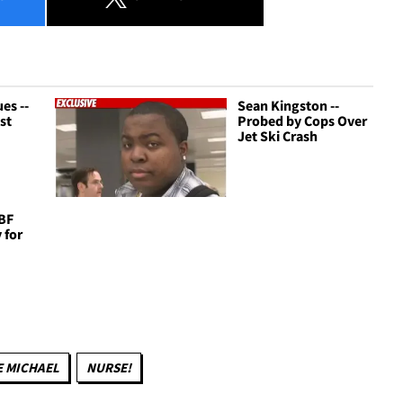
es --
Sean Kingston --
st
Probed by Cops Over
Jet Ski Crash
 BF
 for
 MICHAEL
NURSE!