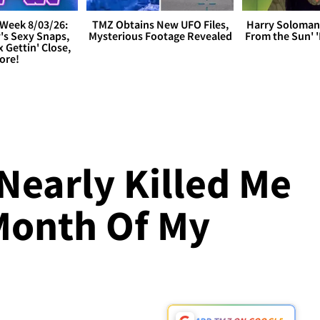
Week 8/03/26:
TMZ Obtains New UFO Files,
Harry Soloman
's Sexy Snaps,
Mysterious Footage Revealed
From the Sun'
x Gettin' Close,
ore!
L
early Killed Me
Month Of My