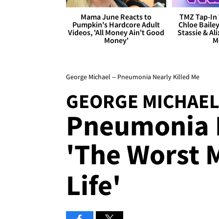
Mama June Reacts to
TMZ Tap-In 
Pumpkin's Hardcore Adult
Chloe Bailey
Videos, 'All Money Ain't Good
Stassie & Ali
Money'
M
George Michael -- Pneumonia Nearly Killed Me
GEORGE MICHAE
Pneumonia N
'The Worst 
Life'