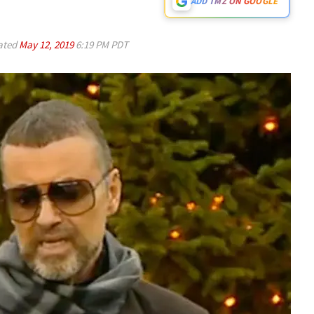
ADD TMZ ON GOOGLE
ated
May 12, 2019
6:19 PM PDT