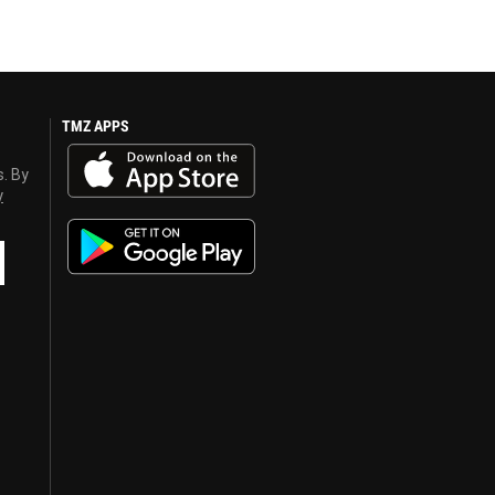
TMZ APPS
s. By
y