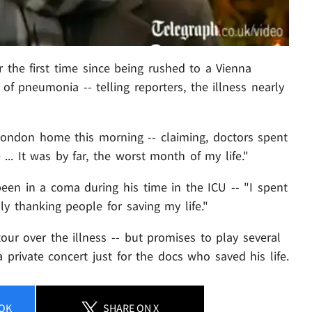
 the first time since being rushed to a Vienna
of pneumonia -- telling reporters, the illness nearly
London home this morning -- claiming, doctors spent
... It was by far, the worst month of my life."
een in a coma during his time in the ICU -- "I spent
lly thanking people for saving my life."
ur over the illness -- but promises to play several
a private concert just for the docs who saved his life.
OK
SHARE
ON X