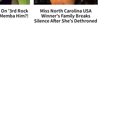
 On '3rd Rock
Miss North Carolina USA
 'Memba Him?!
Winner's Family Breaks
Silence After She's Dethroned