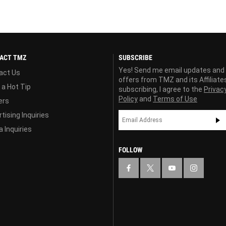
ACT TMZ
SUBSCRIBE
Yes! Send me email updates and
act Us
offers from TMZ and its Affiliate
 a Hot Tip
subscribing, I agree to the
Privac
Policy
and
Terms of Use
ers
tising Inquiries
 Inquiries
FOLLOW