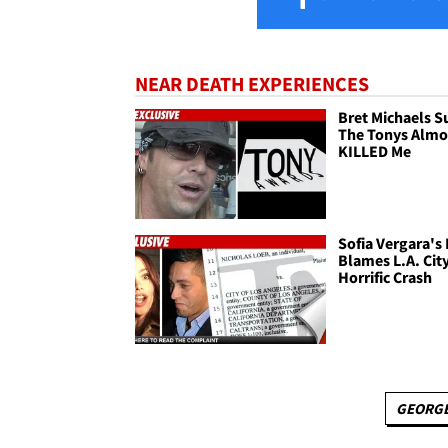
NEAR DEATH EXPERIENCES
Bret Michaels Su
The Tonys Almo
KILLED Me
Sofia Vergara's
Blames L.A. City
Horrific Crash
GEORGE