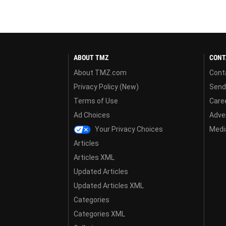
ABOUT TMZ
CONT
About TMZ.com
Cont
Privacy Policy (New)
Send
Terms of Use
Care
Ad Choices
Adver
Your Privacy Choices
Media
Articles
Articles XML
Updated Articles
Updated Articles XML
Categories
Categories XML