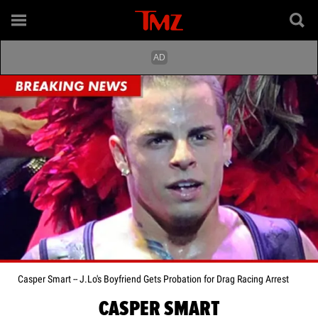
Casper Smart -- J.Lo's Boyfriend Gets Probation for Drag Racing Arrest
CASPER SMART