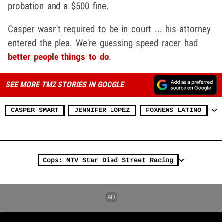
probation and a $500 fine.
Casper wasn't required to be in court ... his attorney
entered the plea. We're guessing speed racer had
better
people
things to do
.
SEE MORE TMZ STORIES IN GOOGLE
CASPER SMART
JENNIFER LOPEZ
FOXNEWS LATINO
Cops: MTV Star Died Street Racing