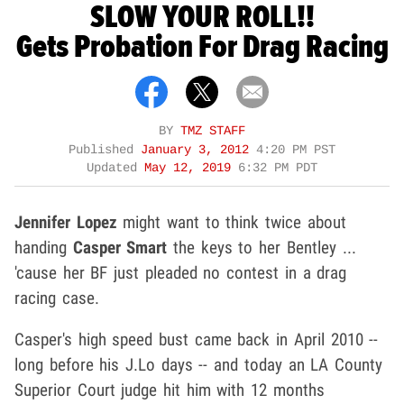
SLOW YOUR ROLL!!
Gets Probation For Drag Racing
BY
TMZ STAFF
Published
January 3, 2012
4:20 PM PST
Updated
May 12, 2019
6:32 PM PDT
Jennifer Lopez
might want to think twice about
handing
Casper Smart
the keys to her Bentley ...
'cause her BF just pleaded no contest in a drag
racing case.
Casper's high speed bust came back in April 2010 --
long before his J.Lo days -- and today an LA County
Superior Court judge hit him with 12 months