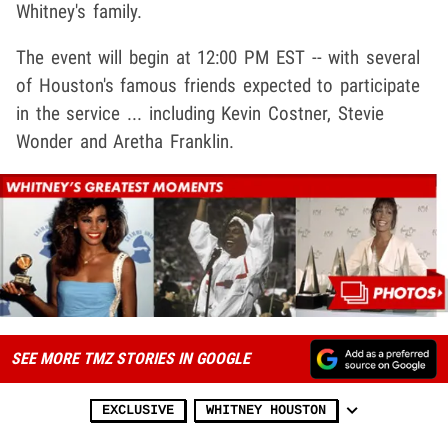
Whitney's family.
The event will begin at 12:00 PM EST -- with several
of Houston's famous friends expected to participate
in the service ... including Kevin Costner, Stevie
Wonder and Aretha Franklin.
SEE MORE TMZ STORIES IN GOOGLE
EXCLUSIVE
WHITNEY HOUSTON