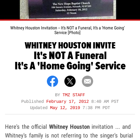
Whitney Houston Invitation -- It's NOT a Funeral, It's a 'Home Going'
Service [Photo]
WHITNEY HOUSTON INVITE
It's NOT A Funeral
It's A 'Home Going' Service
BY
TMZ STAFF
Published
February 17, 2012
8:40 AM PST
Updated
May 12, 2019
7:38 PM PDT
Here's the official
Whitney Houston
invitation ... and
Whitney's family is not referring to the singer's burial