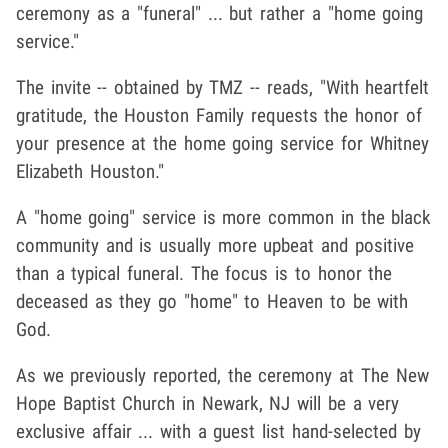
ceremony as a "funeral" ... but rather a "home going
service."
The invite -- obtained by TMZ -- reads, "With heartfelt
gratitude, the Houston Family requests the honor of
your presence at the home going service for Whitney
Elizabeth Houston."
A "home going" service is more common in the black
community and is usually more upbeat and positive
than a typical funeral. The focus is to honor the
deceased as they go "home" to Heaven to be with
God.
As we previously reported, the ceremony at The New
Hope Baptist Church in Newark, NJ will be a very
exclusive affair ... with a guest list hand-selected by