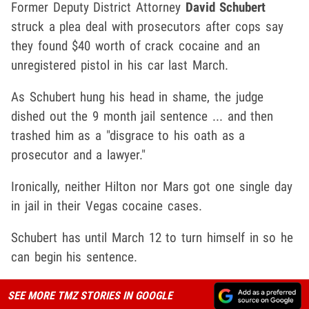
Former Deputy District Attorney
David Schubert
struck a plea deal with prosecutors after cops say
they found $40 worth of crack cocaine and an
unregistered pistol in his car last March.
As Schubert hung his head in shame, the judge
dished out the 9 month jail sentence ... and then
trashed him as a "disgrace to his oath as a
prosecutor and a lawyer."
Ironically, neither Hilton nor Mars got one single day
in jail in their Vegas cocaine cases.
Schubert has until March 12 to turn himself in so he
can begin his sentence.
SEE MORE TMZ STORIES IN GOOGLE