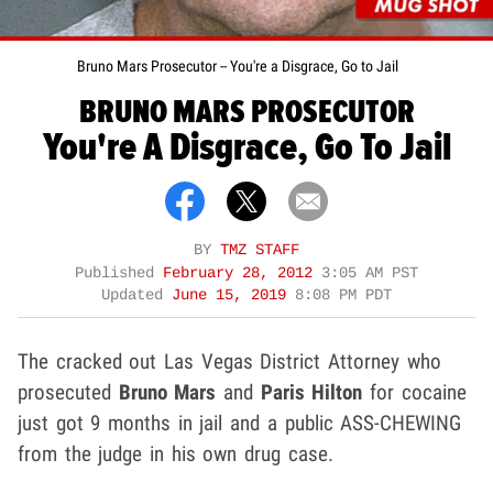
Bruno Mars Prosecutor -- You're a Disgrace, Go to Jail
BRUNO MARS PROSECUTOR
You're A Disgrace, Go To Jail
BY
TMZ STAFF
Published
February 28, 2012
3:05 AM PST
Updated
June 15, 2019
8:08 PM PDT
The cracked out Las Vegas District Attorney who
prosecuted
Bruno Mars
and
Paris Hilton
for cocaine
just got 9 months in jail and a public ASS-CHEWING
from the judge in his own drug case.