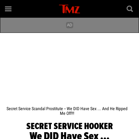
Secret Service Scandal Prostitute -- We DID Have Sex ... And He Ripped
Me Off!!!
SECRET SERVICE HOOKER
We DID Have Sex ...