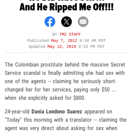
And He Ripped Me Off!!!
BY
TMZ STAFF
Published
May 7, 2012
8:50 AM PDT
Updated
May 12, 2019
9:33 PM PDT
The Colombian prostitute behind the massive Secret
Service scandal is finally admitting she had sex with
one of the agents -- claiming he seriously short-
changed her for her services, paying only $50 ...
when she explicitly asked for $800.
24-year-old
Dania Londono Suarez
appeared on
"Today" this morning with a translator -- claiming the
agent was very direct about asking for sex when