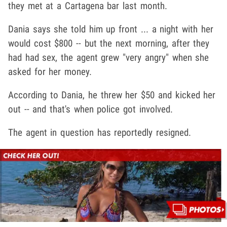
they met at a Cartagena bar last month.
Dania says she told him up front ... a night with her
would cost $800 -- but the next morning, after they
had had sex, the agent grew "very angry" when she
asked for her money.
According to Dania, he threw her $50 and kicked her
out -- and that's when police got involved.
The agent in question has reportedly resigned.