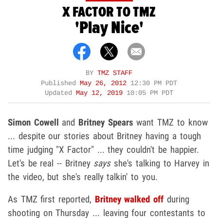
X FACTOR TO TMZ
'Play Nice'
BY
TMZ STAFF
Published
May 26, 2012
12:30 PM PDT
Updated
May 12, 2019
10:05 PM PDT
Simon Cowell
and
Britney Spears
want TMZ to know
... despite our stories about Britney having a tough
time judging "X Factor" ... they couldn't be happier.
Let's be real -- Britney
says
she's talking to Harvey in
the video, but she's really talkin' to you.
As TMZ first reported,
Britney walked off
during
shooting on Thursday ... leaving four contestants to