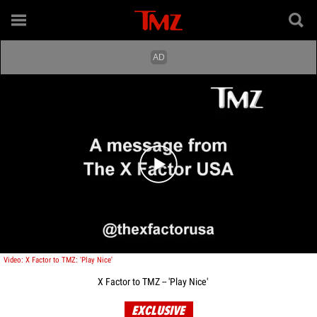
Play video content
Video: X Factor to TMZ: 'Play Nice'
X Factor to TMZ -- 'Play Nice'
EXCLUSIVE