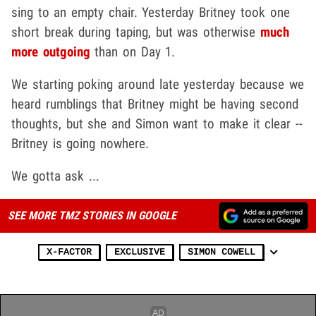
sing to an empty chair. Yesterday Britney took one
short break during taping, but was otherwise
much
more outgoing
than on Day 1.
We starting poking around late yesterday because we
heard rumblings that Britney might be having second
thoughts, but she and Simon want to make it clear --
Britney is going nowhere.
We gotta ask ...
SEE MORE TMZ STORIES IN GOOGLE
X-FACTOR
EXCLUSIVE
SIMON COWELL