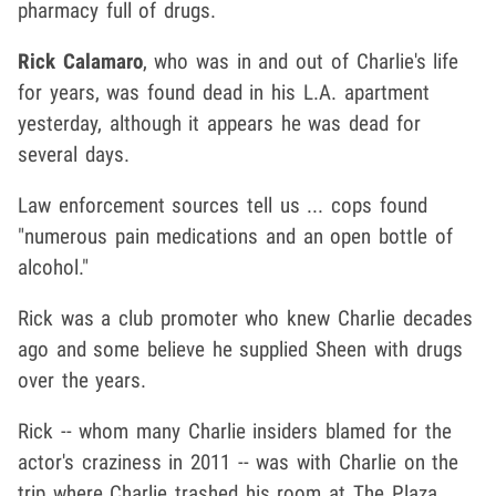
pharmacy full of drugs.
Rick Calamaro
, who was in and out of Charlie's life
for years, was found dead in his L.A. apartment
yesterday, although it appears he was dead for
several days.
Law enforcement sources tell us ... cops found
"numerous pain medications and an open bottle of
alcohol."
Rick was a club promoter who knew Charlie decades
ago and some believe he supplied Sheen with drugs
over the years.
Rick -- whom many Charlie insiders blamed for the
actor's craziness in 2011 -- was with Charlie on the
trip where Charlie trashed his room at The Plaza