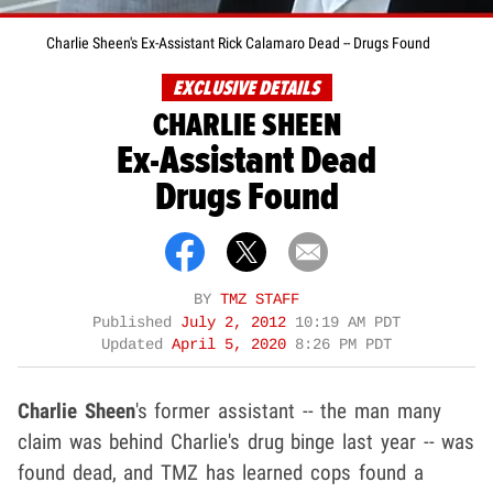
Charlie Sheen's Ex-Assistant Rick Calamaro Dead -- Drugs Found
EXCLUSIVE DETAILS
CHARLIE SHEEN
Ex-Assistant Dead
Drugs Found
BY
TMZ STAFF
Published
July 2, 2012
10:19 AM PDT
Updated
April 5, 2020
8:26 PM PDT
Charlie Sheen
's former assistant -- the man many
claim was behind Charlie's drug binge last year -- was
found dead, and TMZ has learned cops found a