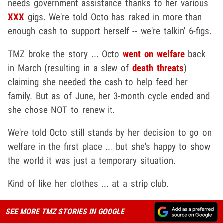
needs government assistance thanks to her various
XXX
gigs. We're told Octo has raked in more than
enough cash to support herself -- we're talkin' 6-figs.
TMZ broke the story ... Octo
went on welfare
​ back
in March (resulting in a slew of
death threats
)
claiming she needed the cash to help feed her
family. But as of June, her 3-month cycle ended and
she chose NOT to renew it.
We're told Octo still stands by her decision to go on
welfare in the first place ... but she's happy to show
the world it was just a temporary situation.
Kind of like her clothes ... at a strip club.
SEE MORE TMZ STORIES IN GOOGLE