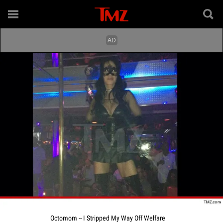
Octomom -- I Stripped My Way Off Welfare