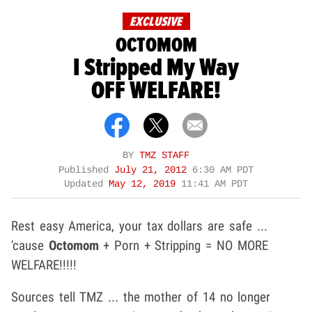
EXCLUSIVE
OCTOMOM
I Stripped My Way
OFF WELFARE!
BY
TMZ STAFF
Published
July 21, 2012
6:30 AM PDT
Updated
May 12, 2019
11:41 AM PDT
Rest easy America, your tax dollars are safe ...
'cause
Octomom
+ Porn + Stripping = NO MORE
WELFARE!!!!!
Sources tell TMZ ... the mother of 14 no longer