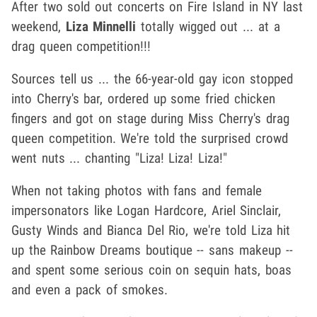
After two sold out concerts on Fire Island in NY last
weekend,
Liza Minnelli
totally wigged out ... at a
drag queen competition!!!
Sources tell us ... the 66-year-old gay icon stopped
into Cherry's bar, ordered up some fried chicken
fingers and got on stage during Miss Cherry's drag
queen competition. We're told the surprised crowd
went nuts ... chanting "Liza! Liza! Liza!"
When not taking photos with fans and female
impersonators like Logan Hardcore, Ariel Sinclair,
Gusty Winds and Bianca Del Rio, we're told Liza hit
up the Rainbow Dreams boutique -- sans makeup --
and spent some serious coin on sequin hats, boas
and even a pack of smokes.