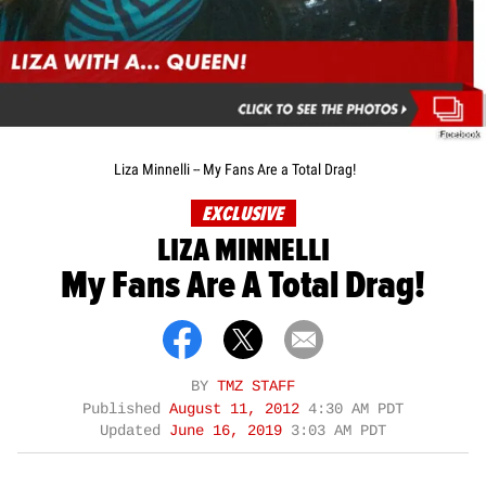
Facebook
Liza Minnelli -- My Fans Are a Total Drag!
EXCLUSIVE
LIZA MINNELLI
My Fans Are A Total Drag!
BY
TMZ STAFF
Published
August 11, 2012
4:30 AM PDT
Updated
June 16, 2019
3:03 AM PDT