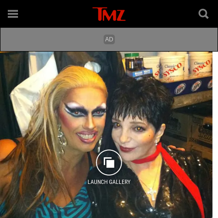
LAUNCH GALLERY