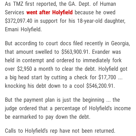
As TMZ first reported, the GA. Dept. of Human
Services
went after Holyfield
because he owed
$372,097.40 in support for his 18-year-old daughter,
Emani Holyfield.
But according to court docs filed recently in Georgia,
that amount swelled to $563,900.91. Evander was
held in contempt and ordered to immediately fork
over $2,950 a month to clear the debt. Holyfield got
a big head start by cutting a check for $17,700 ...
knocking his debt down to a cool $546,200.91.
But the payment plan is just the beginning ... the
judge ordered that a percentage of Holyfield's income
be earmarked to pay down the debt.
Calls to Holyfield's rep have not been returned.