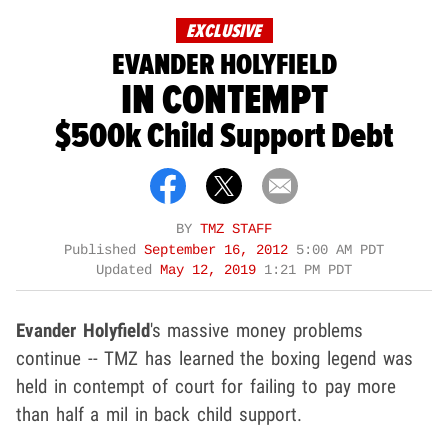
EXCLUSIVE
EVANDER HOLYFIELD
IN CONTEMPT
$500k Child Support Debt
BY
TMZ STAFF
Published
September 16, 2012
5:00 AM PDT
Updated
May 12, 2019
1:21 PM PDT
Evander Holyfield
's massive money problems
continue -- TMZ has learned the boxing legend was
held in contempt of court for failing to pay more
than half a mil in back child support.