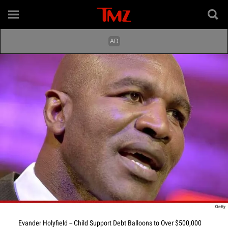
Evander Holyfield -- Child Support Debt Balloons to Over $500,000