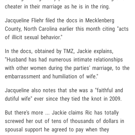
cheater in their marriage as he is in the ring.
Jacqueline Fliehr filed the docs in Mecklenberg
County, North Carolina earlier this month citing "acts
of illicit sexual behavior."
In the docs, obtained by TMZ, Jackie explains,
"Husband has had numerous intimate relationships
with other women during the parties' marriage, to the
embarrassment and humiliation of wife."
Jacqueline also notes that she was a "faithful and
dutiful wife" ever since they tied the knot in 2009.
But there's more ... Jackie claims Ric has totally
screwed her out of tens of thousands of dollars in
spousal support he agreed to pay when they