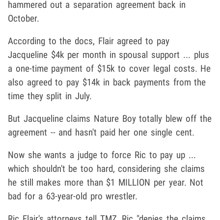
hammered out a separation agreement back in
October.
According to the docs, Flair agreed to pay
Jacqueline $4k per month in spousal support ... plus
a one-time payment of $15k to cover legal costs. He
also agreed to pay $14k in back payments from the
time they split in July.
But Jacqueline claims Nature Boy totally blew off the
agreement -- and hasn't paid her one single cent.
Now she wants a judge to force Ric to pay up ...
which shouldn't be too hard, considering she claims
he still makes more than $1 MILLION per year. Not
bad for a 63-year-old pro wrestler.
Ric Flair's attorneys tell TMZ, Ric "denies the claims,