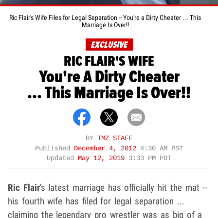
Ric Flair's Wife Files for Legal Separation -- You're a Dirty Cheater ... This
Marriage Is Over!!
EXCLUSIVE
RIC FLAIR'S WIFE
You're A Dirty Cheater
... This Marriage Is Over!!
BY
TMZ STAFF
Published
December 4, 2012
4:30 AM PST
Updated
May 12, 2019
3:33 PM PDT
Ric Flair
's latest marriage has officially hit the mat --
his fourth wife has filed for legal separation ...
claiming the legendary pro wrestler was as big of a