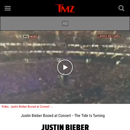
Play video content
Video: Justin Bieber Booed at Concert -- The Tide Is Turning
Justin Bieber Booed at Concert -- The Tide Is Turning
JUSTIN BIEBER