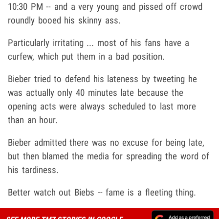
10:30 PM -- and a very young and pissed off crowd
roundly booed his skinny ass.
Particularly irritating ... most of his fans have a
curfew, which put them in a bad position.
Bieber tried to defend his lateness by tweeting he
was actually only 40 minutes late because the
opening acts were always scheduled to last more
than an hour.
Bieber admitted there was no excuse for being late,
but then blamed the media for spreading the word of
his tardiness.
Better watch out Biebs -- fame is a fleeting thing.