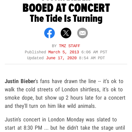
BOOED AT CONCERT
The Tide Is Turning
BY
TMZ STAFF
Published
March 5, 2013
6:06 AM PST
Updated
June 17, 2020
8:54 AM PDT
Justin Bieber
's fans have drawn the line -- it's ok to
walk the cold streets of London shirtless, it's ok to
smoke dope, but show up 2 hours late for a concert
and they'll turn on him like wild animals.
Justin's concert in London Monday was slated to
start at 8:30 PM ... but he didn't take the stage until