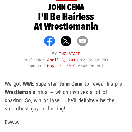
JOHN CENA
I'll Be Hairless
At Wrestlemania
BY
TMZ STAFF
Published
April 6, 2013
12:02 AM PDT
Updated
May 12, 2019
6:46 PM PDT
We got
WWE
superstar
John Cena
to reveal his pre-
Wrestlemania
ritual -- which involves a lot of
shaving. So, win or lose ... he'll definitely be the
smoothest guy in the ring!
Ewww.