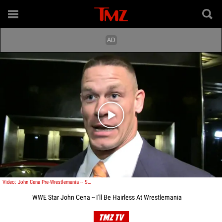
Play video content
Video: John Cena Pre-Wrestlemania -- Smooth as a Gillette Razor
WWE Star John Cena -- I'll Be Hairless At Wrestlemania
TMZ TV