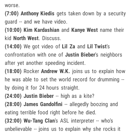
worse.
(7:00)
Anthony Kiedis
gets taken down by a security
guard -- and we have video.
(10:00)
Kim Kardashian
and
Kanye West
name their
kid
North West
. Discuss.
(14:00)
We got video of
Lil Za
and
Lil Twist
's
confrontation with one of
Justin Bieber
's neighbors
after yet another speeding incident.
(18:00)
Rocker
Andrew W.K.
joins us to explain how
he was able to set the world record for drumming --
by doing it for 24 hours straight.
(24:00)
Justin Bieber
-- high as a kite?
(28:00)
James Gandolfini
-- allegedly boozing and
eating terrible food right before he died.
(32:00)
Wu-Tang Clan
's ASL interpreter -- who's
unbelievable -- joins us to explain why she rocks it