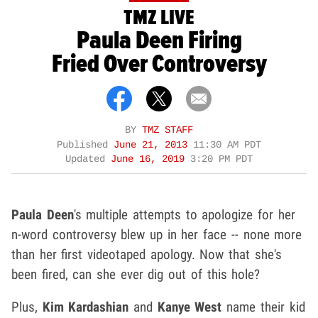
TMZ LIVE
Paula Deen Firing
Fried Over Controversy
BY
TMZ STAFF
Published
June 21, 2013
11:30 AM PDT
Updated
June 16, 2019
3:20 PM PDT
Paula Deen
's multiple attempts to apologize for her
n-word controversy blew up in her face -- none more
than her first videotaped apology. Now that she's
been fired, can she ever dig out of this hole?
Plus,
Kim Kardashian
and
Kanye West
name their kid