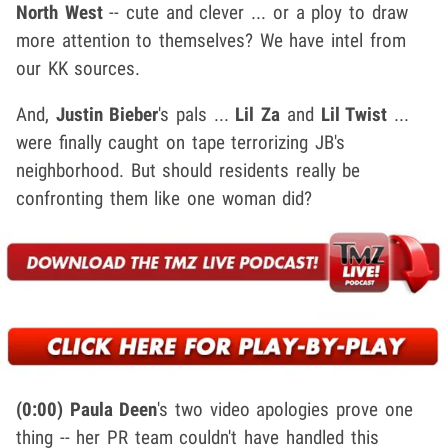
North West
-- cute and clever ... or a ploy to draw
more attention to themselves? We have intel from
our KK sources.
And,
Justin Bieber
's pals ...
Lil Za
and
Lil Twist
...
were finally caught on tape terrorizing JB's
neighborhood. But should residents really be
confronting them like one woman did?
(0:00)
Paula Deen
's two video apologies prove one
thing -- her PR team couldn't have handled this