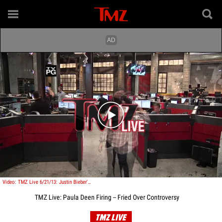
Play video content
Video: TMZ Live 6/21/13: Justin Bieber's Pals -- Caught Speeding
TMZ Live: Paula Deen Firing -- Fried Over Controversy
TMZ LIVE