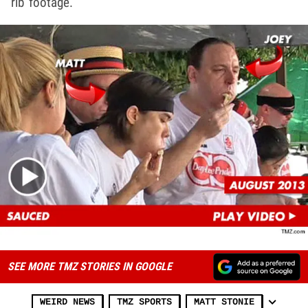
rib footage.
SEE MORE TMZ STORIES IN GOOGLE
WEIRD NEWS
TMZ SPORTS
MATT STONIE