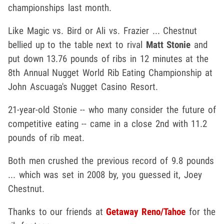
championships last month.
Like Magic vs. Bird or Ali vs. Frazier ... Chestnut
bellied up to the table next to rival
Matt Stonie
and
put down 13.76 pounds of ribs in 12 minutes at the
8th Annual Nugget World Rib Eating Championship at
John Ascuaga's Nugget Casino Resort.
21-year-old Stonie -- who many consider the future of
competitive eating -- came in a close 2nd with 11.2
pounds of rib meat.
Both men crushed the previous record of 9.8 pounds
... which was set in 2008 by, you guessed it, Joey
Chestnut.
Thanks to our friends at
Getaway Reno/Tahoe
for the