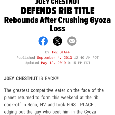
JOEY CHESTNUT
DEFENDS RIB TITLE
Rebounds After Crushing Gyoza
Loss
BY
TMZ STAFF
Published
September 4, 2013
12:40 AM PDT
Updated
May 12, 2019
9:15 PM PDT
JOEY CHESTNUT
IS BACK!!!
The greatest competitive eater on the face of the
planet returned to form this weekend at the rib
cook-off in Reno, NV and took FIRST PLACE ...
edging out the guy who beat him in the Gyoza