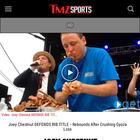
Play video content
Video: Joey Chestnut DEFENDS RIB TITLE -- Rebounds After Crushing Gyoza Loss
Joey Chestnut DEFENDS RIB TITLE -- Rebounds After Crushing Gyoza
Loss