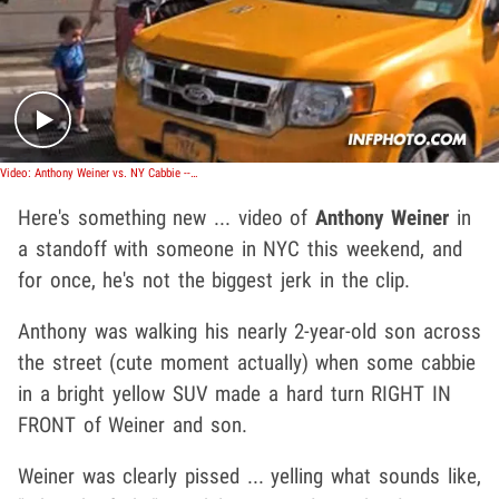
Play video content
Video: Anthony Weiner vs. NY Cabbie -- Who's The Bigger A-Hole?
Here's something new ... video of
Anthony Weiner
in
a standoff with someone in NYC this weekend, and
for once, he's not the biggest jerk in the clip.
Anthony was walking his nearly 2-year-old son across
the street (cute moment actually) when some cabbie
in a bright yellow SUV made a hard turn RIGHT IN
FRONT of Weiner and son.
Weiner was clearly pissed ... yelling what sounds like,