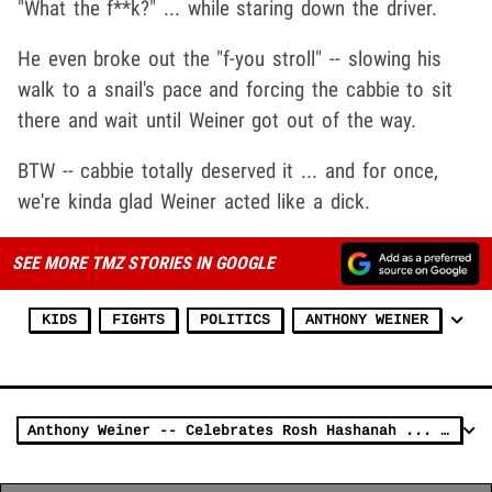
"What the f**k?" ... while staring down the driver.
He even broke out the "f-you stroll" -- slowing his
walk to a snail's pace and forcing the cabbie to sit
there and wait until Weiner got out of the way.
BTW -- cabbie totally deserved it ... and for once,
we're kinda glad Weiner acted like a dick.
SEE MORE TMZ STORIES IN GOOGLE
KIDS
FIGHTS
POLITICS
ANTHONY WEINER
Anthony Weiner -- Celebrates Rosh Hashanah ... By Screaming at Jew [Update]