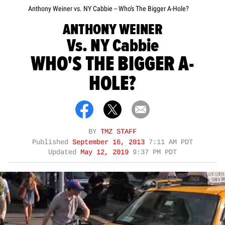
Anthony Weiner vs. NY Cabbie -- Who's The Bigger A-Hole?
ANTHONY WEINER
Vs. NY Cabbie
WHO'S THE BIGGER A-
HOLE?
BY
TMZ STAFF
Published
September 16, 2013
7:11 AM PDT
Updated
May 12, 2019
9:37 PM PDT