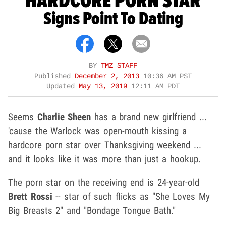
HARDCORE PORN STAR
Signs Point To Dating
BY
TMZ STAFF
Published
December 2, 2013
10:36 AM PST
Updated
May 13, 2019
12:11 AM PDT
Seems
Charlie Sheen
has a brand new girlfriend ...
'cause the Warlock was open-mouth kissing a
hardcore porn star over Thanksgiving weekend ...
and it looks like it was more than just a hookup.
The porn star on the receiving end is 24-year-old
Brett Rossi
-- star of such flicks as "She Loves My
Big Breasts 2" and "Bondage Tongue Bath."