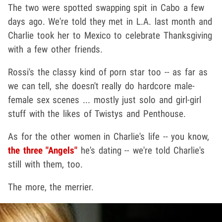
The two were spotted swapping spit in Cabo a few
days ago. We're told they met in L.A. last month and
Charlie took her to Mexico to celebrate Thanksgiving
with a few other friends.
Rossi's the classy kind of porn star too -- as far as
we can tell, she doesn't really do hardcore male-
female sex scenes ... mostly just solo and girl-girl
stuff with the likes of Twistys and Penthouse.
As for the other women in Charlie's life -- you know,
the three "Angels"
he's dating -- we're told Charlie's
still with them, too.
The more, the merrier.