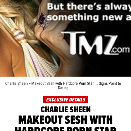
Charlie Sheen -- Makeout Sesh with Hardcore Porn Star ... Signs Point to
Dating
EXCLUSIVE DETAILS
CHARLIE SHEEN
MAKEOUT SESH WITH