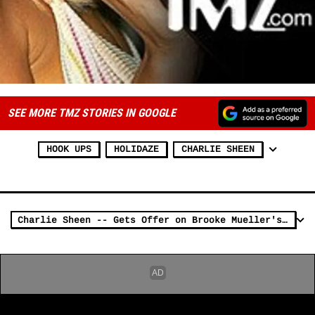
SEE MORE TMZ STORIES IN GOOGLE
HOOK UPS
HOLIDAZE
CHARLIE SHEEN
Charlie Sheen -- Gets Offer on Brooke Mueller's House, But Could Cost Him $2 MILLION