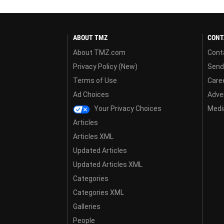
ABOUT TMZ
CONT
About TMZ.com
Cont
Privacy Policy (New)
Send
Terms of Use
Care
Ad Choices
Adver
Your Privacy Choices
Media
Articles
Articles XML
Updated Articles
Updated Articles XML
Categories
Categories XML
Galleries
People