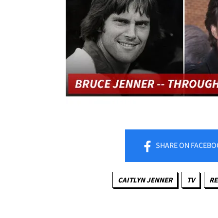
SHARE
ON FACEBO
CAITLYN JENNER
TV
RE