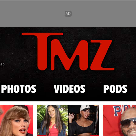
Skip to main content
869
PHOTOS
VIDEOS
PODS