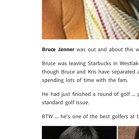
Bruce Jenner
was out and about this wee
Bruce was leaving Starbucks in Westlak
though Bruce and Kris have separated an
spending lots of time with the fam.
He had just finished a round of golf ... 
standard golf issue.
BTW ... he's one of the best golfers at