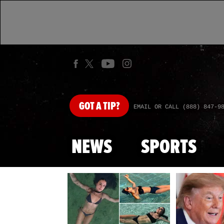
GOT
A TIP?
EMAIL OR CALL (888) 847-9
NEWS
SPORTS