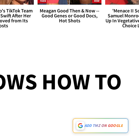
's TikTok Team
Meagan Good Then & Now --
'Menace II So
 Swift After Her
Good Genes or Good Docs,
Samuel Monroe
ved from Its
Hot Shots
Up In Vegetativ
osts
Choice
OWS HOW TO
ADD TMZ ON GOOGLE