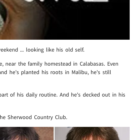
kend ... looking like his old self.
e, near the family homestead in Calabasas. Even
d he's planted his roots in Malibu, he's still
part of his daily routine. And he's decked out in his
 the Sherwood Country Club.