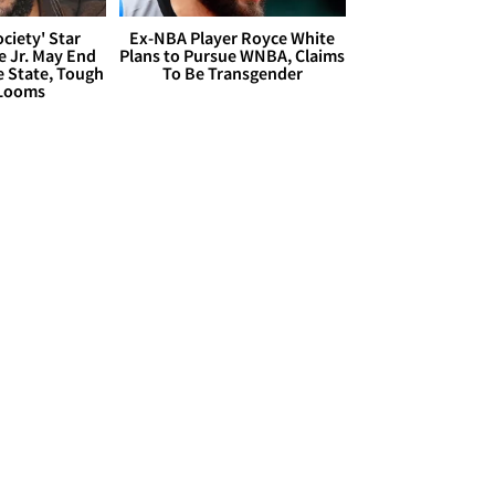
ciety' Star
Ex-NBA Player Royce White
 Jr. May End
Plans to Pursue WNBA, Claims
e State, Tough
To Be Transgender
 Looms