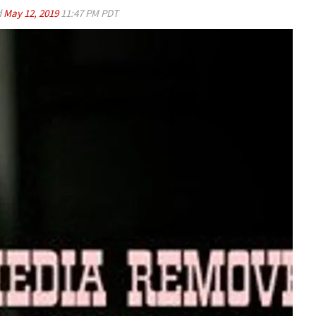
d
May 12, 2019
11:47 PM PDT