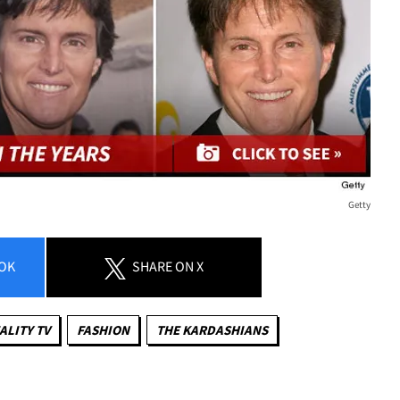
Getty
OK
SHARE
ON X
ALITY TV
FASHION
THE KARDASHIANS