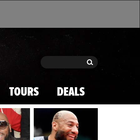
Search
Search
TOURS
DEALS