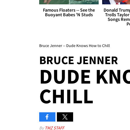
Famous Floaters -- See the
Donald Trump
Buoyant Babes 'N Studs
Trolls Taylor
Songs Remo
P
Bruce Jenner -- Dude Knows How to Chill
BRUCE JENNER
DUDE KN
CHILL
By
TMZ STAFF