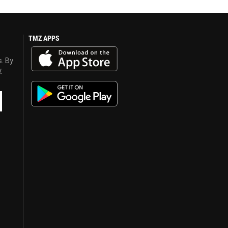
TMZ APPS
s. By
y