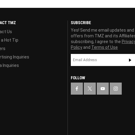
ACT TMZ
SUBSCRIBE
Yes! Send me email updates and
act Us
offers from TMZ and its Affiliate
 a Hot Tip
subscribing, I agree to the
Privac
Policy
and
Terms of Use
ers
tising Inquiries
 Inquiries
FOLLOW