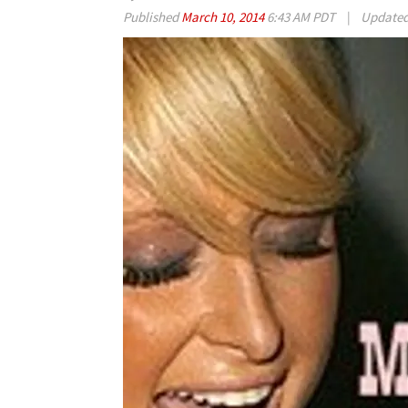
Published
March 10, 2014
6:43 AM PDT
|
Update