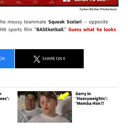
g the mousy teammate
Squeak Scolari
-- opposite
998 sports film "
BASEketball
."
Guess what he looks
OK
SHARE
ON X
h
Gerry in
ees':
'Heavyweights':
'Memba Him?!