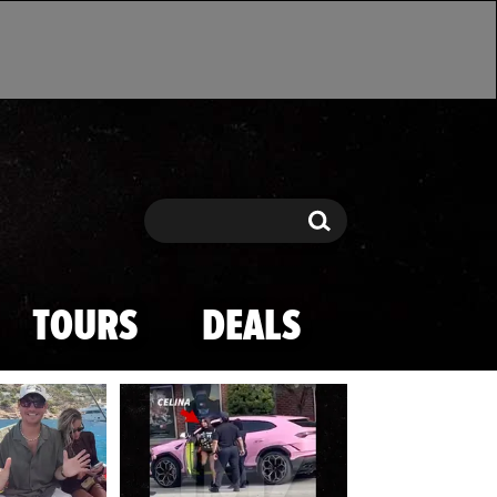
Search
Search
TOURS
DEALS