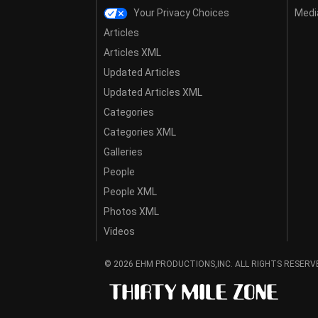
Your Privacy Choices
Media
Articles
Articles XML
Updated Articles
Updated Articles XML
Categories
Categories XML
Galleries
People
People XML
Photos XML
Videos
© 2026 EHM PRODUCTIONS,INC. ALL RIGHTS RESERV