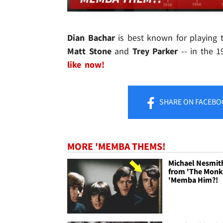
Dian Bachar
is best known for playin
Matt Stone
and
Trey Parker
-- in the 1
like now!
SHARE
ON FACEBO
MORE 'MEMBA THEMS!
Michael Nesmit
from 'The Monk
'Memba Him?!