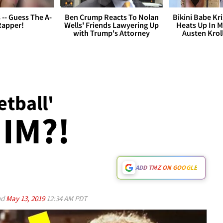
s -- Guess The A-
Ben Crump Reacts To Nolan
Bikini Babe Kri
Rapper!
Wells' Friends Lawyering Up
Heats Up In M
with Trump's Attorney
Austen Krol
tball'
IM?!
ADD TMZ ON GOOGLE
ed
May 13, 2019
12:34 AM PDT