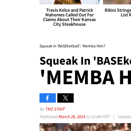
Travis Kelce and Patrick
Bikini String
Mahomes Called Out For
List 
Claims About Their Kansas
City Steakhouse
Squeak in 'BASEketball': 'Memba Him?
Squeak In 'BASEke
'MEMBA H
By
TMZ STAFF
Published
March 28, 2014
12:10 AM PDT
|
Updat