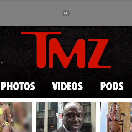
Skip to main content
869
PHOTOS
VIDEOS
PODS