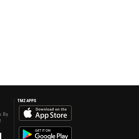
TMZ APPS
s. By
y