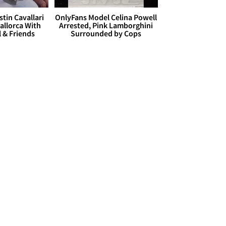
stin Cavallari
OnlyFans Model Celina Powell
allorca With
Arrested, Pink Lamborghini
l & Friends
Surrounded by Cops