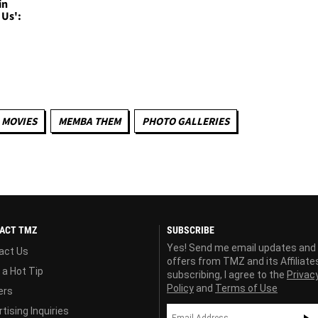
in
 Us':
MOVIES
MEMBA THEM
PHOTO GALLERIES
ACT TMZ
SUBSCRIBE
Yes! Send me email updates and
act Us
offers from TMZ and its Affiliate
 a Hot Tip
subscribing, I agree to the
Privac
Policy
and
Terms of Use
ers
tising Inquiries