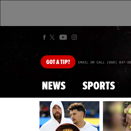
GOT
A TIP?
EMAIL OR CALL (888) 847-9
NEWS
SPORTS