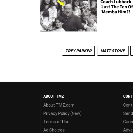
Coach Lubbock 
'Just The Ten Of
'Memba Him?!
TREY PARKER
MATT STONE
ABOUT TMZ
CONT
About TMZ.com
Cont
Privacy Policy (New)
Send
Terms of Use
Care
Ad Choices
Adver