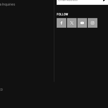
 Inquiries
FOLLOW
ED