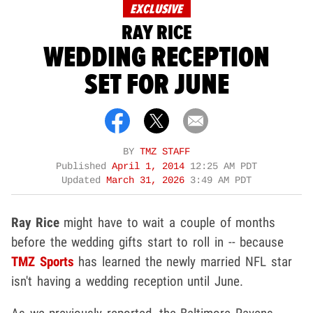
EXCLUSIVE
RAY RICE
WEDDING RECEPTION
SET FOR JUNE
BY
TMZ STAFF
Published
April 1, 2014
12:25 AM PDT
Updated
March 31, 2026
3:49 AM PDT
Ray Rice
might have to wait a couple of months
before the wedding gifts start to roll in -- because
TMZ Sports
has learned the newly married NFL star
isn't having a wedding reception until June.