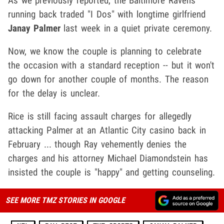
As we previously reported, the Baltimore Ravens
running back traded "I Dos" with longtime girlfriend
Janay Palmer
last week in a quiet private ceremony.
Now, we know the couple is planning to celebrate
the occasion with a standard reception -- but it won't
go down for another couple of months. The reason
for the delay is unclear.
Rice is still facing assault charges for allegedly
attacking Palmer at an Atlantic City casino back in
February ... though Ray vehemently denies the
charges and his attorney Michael Diamondstein has
insisted the couple is "happy" and getting counseling.
SEE MORE TMZ STORIES IN GOOGLE