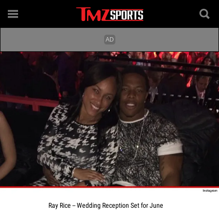
Ray Rice -- Wedding Reception Set for June