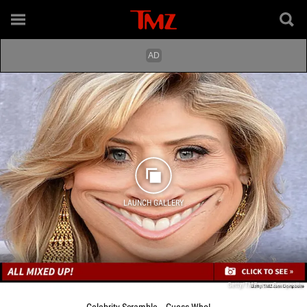
LAUNCH GALLERY
Getty/TMZ.com Composite