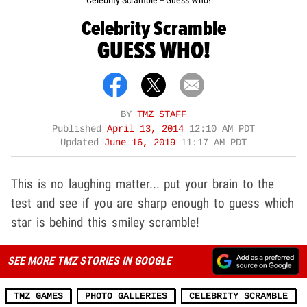
Celebrity Scramble -- Guess Who!
Celebrity Scramble
GUESS WHO!
BY
TMZ STAFF
Published
April 13, 2014
12:10 AM PDT
Updated
June 16, 2019
11:17 AM PDT
This is no laughing matter... put your brain to the
test and see if you are sharp enough to guess which
star is behind this smiley scramble!
SEE MORE TMZ STORIES IN GOOGLE
TMZ GAMES
PHOTO GALLERIES
CELEBRITY SCRAMBLE