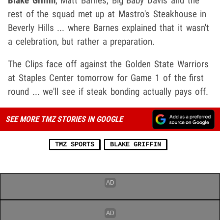
Blake Griffin
, Matt Barnes, Big Baby Davis and the
rest of the squad met up at Mastro's Steakhouse in
Beverly Hills ... where Barnes explained that it wasn't
a celebration, but rather a preparation.
The Clips face off against the Golden State Warriors
at Staples Center tomorrow for Game 1 of the first
round ... we'll see if steak bonding actually pays off.
SEE MORE TMZ STORIES IN GOOGLE
TMZ SPORTS
BLAKE GRIFFIN