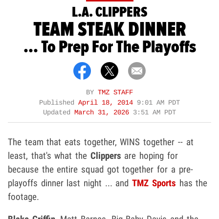
L.A. CLIPPERS
TEAM STEAK DINNER
... To Prep For The Playoffs
BY
TMZ STAFF
Published
April 18, 2014
9:01 AM PDT
Updated
March 31, 2026
3:51 AM PDT
The team that eats together, WINS together -- at
least, that's what the
Clippers
are hoping for
because the entire squad got together for a pre-
playoffs dinner last night ... and
TMZ Sports
has the
footage.