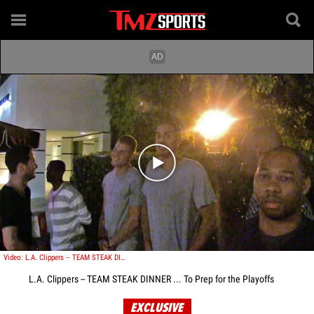
Play video content
Video: L.A. Clippers -- TEAM STEAK DINNER ... To Prep for the Playoffs
L.A. Clippers -- TEAM STEAK DINNER ... To Prep for the Playoffs
EXCLUSIVE