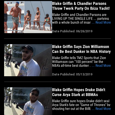
Blake Griffin & Chandler Parsons
Throw Twerk Party On Ibiza Yacht!
Blake Griffin and Chandler Parsons are
LIVING UP THE SINGLE LIFE ... partying
with a whole bunch of insanely hot bikini-
... Read More
clad women on a yacht in Ibiza -- and the
pics are AWESOME!!! The two NBA stars
Date Published: 06/26/2019
were all smile on the booty boat ... and
it's pretty clear why -- it looks like fun!
Besides being&hellip;
Blake Griffin Says Zion Williamson
Can Be Best Dunker In NBA History
Blake Griffin tells TMZ Sports that Zion
Williamson can "100 percent" be the
NBA's all-time best dunker ... saying of
... Read More
the former Duke star, "He's going to be a
monster." Of course, Zion has been
Date Published: 05/13/2019
legendarily rattling rims since he was a
high school prodigy ... and now that he's
on his way to the&hellip;
Blake Griffin Hopes Drake Didn't
Curse Arya Stark at BBMAs
Blake Griffin sure hopes Drake didn't seal
Arya Stark's fate on "Game of Thrones" by
shouting her out at the Billboard Music
... Read More
Awards ... him and everyone else, tbh.