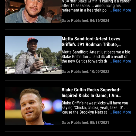
NBA star Blake Griffin is calling it a career
after 14 seasons ... announcing his
retirement in a heartfelt post on Tuesday.
... Read More
The 35-year-old forward was the first
overall pick in the 2009 NBA Draft ...
Date Published: 04/16/2024
spending 7 1/2 seasons with the LA
Clippers, where he made the All-Star
team 6 times. Griffin&hellip;
Metta Sandiford-Artest Loves
Griffin's #91 Rodman Tribute,
Getting His Jersey!
Metta Sandiford-Artest just became a big
Blake Griffin fan ... and it's all a result of
the new Celtics forward's decision to rock
... Read More
#91 in honor of the great Hall of Famer,
Dennis Rodman!! TMZ Sports spoke with
Date Published: 10/09/2022
Metta out in Beverly Hills this week ...
and he was pleasantly surprised to
learn&hellip;
Blake Griffin Rocks Superbad-
Inspired Kicks In Game, I Am
McGriffin!
Blake Griffin's newest kicks will have you
saying "Chicka, chicka, yeah, fake ID" ...
'cause the Brooklyn Nets star just rocked
... Read More
some awesome "Superbad" shoes --
complete with his own McLovin ID!! The
Date Published: 05/13/2021
32-year-old hooper debuted the dope
Jordan "McLovin" 35s against the San
Antonio Spurs on&hellip;