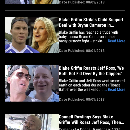
$258k figure that's being reported is
Date Published: 08/03/2018
wrong -- but sources tell us the NBA star
is still cutting a significant check to Brynn
Cameron,&hellip;
Blake Griffin Strikes Child Support
Deal with Brynn Cameron in
Custody Battle
Blake Griffin has reached a truce with
baby mama Brynn Cameron in their
nasty custody fight -- striking a deal on
... Read More
child support payment and custody right
before they were set to go to trial. Blake
Date Published: 08/01/2018
and Brynn had 2 children together during
their 8-year relationship -- and were
supposed to get&hellip;
Blake Griffin Roasts Jeff Ross, 'We
Both Got F'd Over By the Clippers'
Blake Griffin and Jeff Ross went scorched
earth on each other during their 'Roast
Battle' over the weekend ... with gay
... Read More
jokes, Kardashian jokes -- and even
Clippers jokes. It all went down at The
Date Published: 08/01/2018
Fonda Theater in L.A. -- where the stars
declared comedic war on each other for
the Comedy Central&hellip;
Donnell Rawlings Says Blake
Griffin Will Roast Jeff Ross, Then
Roasts Jeff Ross
Comedy star Donnell Rawlings is 100%