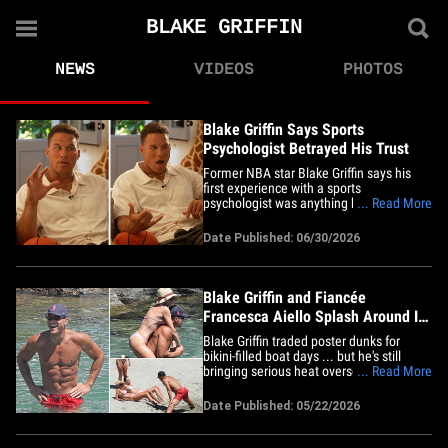
BLAKE GRIFFIN
NEWS
VIDEOS
PHOTOS
Blake Griffin Says Sports
Psychologist Betrayed His Trust
Former NBA star Blake Griffin says his
first experience with a sports
psychologist was anything but a slam
... Read More
dunk ... claiming the shrink totally
betrayed his trust. Blake was on the
Date Published: 06/30/2026
"Friends Keep Secrets" podcast Tuesday
with Lil Dicky, Kristin Batalucco, and
Benny Blanco when recalled a
nightmare&hellip;
Blake Griffin and Fiancée
Francesca Aiello Splash Around In
Portofino
Blake Griffin traded poster dunks for
bikini-filled boat days ... but he's still
bringing serious heat overseas with
... Read More
fiancée&nbsp;Francesca Aiello! Feast
your eyes ... the retired NBA star and the
Date Published: 05/22/2026
Frankies Bikinis founder were spotted
living their best Italian summer during a
steamy getaway in&hellip;