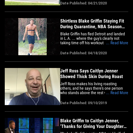
bricking shots in a pickup game with his
Date Published: 04/21/2020
kids ... and it's adorable and maybe even
a little embarrassing all at the same
time! BG got out of his&hellip;
Shirtless Blake Griffin Staying Fit
During Quarantine, NBA Season
Pause
Blake Griffin has fled Detroit and landed
in L.A. ... where the guy's clearly not
taking time off his workout regimen while
... Read More
the NBA season is on a hiatus. The
Pistons forward was spotted out in
Date Published: 04/18/2020
Tinseltown this weekend, where he was
shirtless and getting his sweat on
outside, with some sort of&hellip;
Jeff Ross Says Caitlyn Jenner
Showed Thick Skin During Roast
Jeff Ross makes his living roasting
others, and he says there's one person
who stands above the rest when it comes
... Read More
to handling harsh jokes directed their
way ... Caitlyn Jenner. The RoastMaster
Date Published: 09/10/2019
General himself joined us on "TMZ Live"
Tuesday to share some behind-the-
scenes info from the Comedy&hellip;
Blake Griffin to Caitlyn Jenner,
'Thanks for Giving Your Daughters
Daddy Issues'