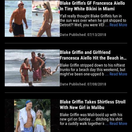
Blake Griffin's GF Francesca Aiello
In Tiny White Bikini in Miami
Y'all really thought Blake Griffin's fun in
the sun was over when he got shipped to
Detroit?! Well, you were VERY wrong ...
... Read More
and these pics of the Pistons superstar's
girlfriend in a skimpy white bikini is all the
Date Published: 07/13/2018
proof you need. Of course, BG's special
lady friend is Francesca Aiello, who
founded&hellip;
Blake Griffin and Girlfriend
Francesca Aiello Hit the Beach in
Malibu
Blake Griffin stripped down to his niftiest
trunks for a beach day this weekend, but
might've been one-upped by his own GF's
... Read More
swimwear ... yeah, bikinis are kinda her
thing. The Pistons power forward hit up a
Date Published: 07/08/2018
beach in Malibu Saturday with Francesca
Aiello -- founder of Frankies Bikinis --
whom he's&hellip;
Blake Griffin Takes Shirtless Stroll
With New Girl in Malibu
Blake Griffin was Mali-boo'd up with his
new girl on Sunday ... ditching his shirt
for a cuddly walk together in Malibu. The
... Read More
Detroit Pistons superstar and Francesca