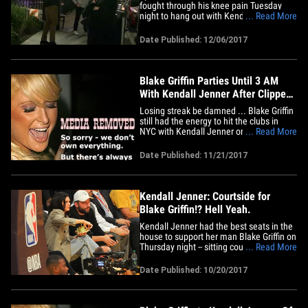
fought through his knee pain Tuesday
night to hang out with Kendall Jenner --
... Read More
and he didn't even need crutches! The
L.A. Clippers superstar gimped over to
Date Published: 12/06/2017
the Improv comedy club -- where he met
up with his rumored girlfriend. Blake tried
to go incognito,&hellip;
Blake Griffin Parties Until 3 AM
With Kendall Jenner After Clippers
Lose
Losing streak be damned ... Blake Griffin
still had the energy to hit the clubs in
NYC with Kendall Jenner on Monday
... Read More
night after getting shellacked by the
Knicks. Blake and Kendall were spotted
Date Published: 11/21/2017
leaving Up & Down nightclub in
Manhattan. The photo agency that has
the pics says they were taken at
3AM&hellip;
Kendall Jenner: Courtside for
Blake Griffin!? Hell Yeah.
Kendall Jenner had the best seats in the
house to support her man Blake Griffin on
Thursday night -- sitting courtside as BG's
... Read More
Clippers beat up on the Lakers at Staples
Center. And to prove that supermodels
Date Published: 10/20/2017
really do eat ... she indulged on a giant
caramel apple for all to see! Kendall was
just&hellip;