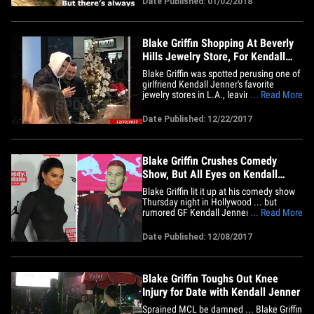
Date Published: 01/02/2018
Drake, Kendall Jenner and her bf Blake
Griffin. J Lo and A-Rod have been getting
ready for the New Year&hellip;
Blake Griffin Shopping At Beverly
Hills Jewelry Store, For Kendall
Jenner?
Blake Griffin was spotted perusing one of
girlfriend Kendall Jenner's favorite
jewelry stores in L.A., leaving one
... Read More
GIGANTIC question ... what's in the box??
The Clippers star was at XIV Karats in
Date Published: 12/22/2017
Beverly Hills Friday, which happens to be
a store Kendall frequents. It's unclear
exactly what Blake&hellip;
Blake Griffin Crushes Comedy
Show, But All Eyes on Kendall
Jenner
Blake Griffin lit it up at his comedy show
Thursday night in Hollywood ... but
rumored GF Kendall Jenner kinda stole
... Read More
the show -- even though she never got
onstage. Blake -- bad knee and all --
Date Published: 12/08/2017
toughed it out to raise funny money at
"Comedy by Blake" ... bringing in big-
name comics like John&hellip;
Blake Griffin Toughs Out Knee
Injury for Date with Kendall Jenner
Sprained MCL be damned ... Blake Griffin