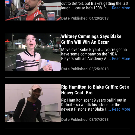
out to Detroit, but Blake's getting the last
laugh … 'cause he's 100% "happy" in the
... Read More
Motor City -- so says Austin Rivers. "It's a
fresh start for him. He's been here for a
Date Published: 04/20/2018
long time," Rivers -- Blake's longtime
Clippers teammate -- told us at LAX.
Plus,&hellip;
Whitney Cummings Says Blake
Griffin Will Win An Oscar
Move over Kobe Bryant ... you're gonna
have some company on the "NBA
Players with an Academy Award" list ...
... Read More
because Whitney Cummings says Blake
Griffin is a shoo-in to get one, too.
Date Published: 03/25/2018
Cummings directed Blake in her new
movie, "The Female Brain," and when we
got her leaving the Improv in
Hollywood,&hellip;
Rip Hamilton to Blake Griffin: Get a
Heavy Coat, Bro
Rip Hamilton spent 9 years ballin' out in
Detroit -- so what's his advice for the
newest Pistons star Blake Griffin? Bundle
... Read More
up. The ex-NBA star was kinda laughing
at the fact that Griffin went from sunny
Date Published: 03/07/2018
California to the frozen tundra of Detroit
... and said Blake's got no choice but to
make it&hellip;