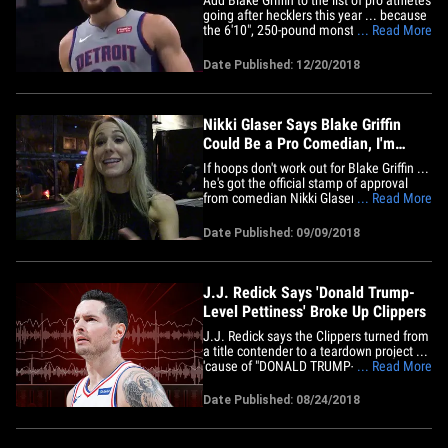
going after hecklers this year ... because
the 6'10", 250-pound monster just walked
... Read More
up on a fan in Minnesota and things got
heated. It went down Wednesday night
Date Published: 12/20/2018
in overtime of the Pistons vs.
Timberwolves game, when Blake heard
something from courtside&hellip;
Nikki Glaser Says Blake Griffin
Could Be a Pro Comedian, I'm
Serious!
If hoops don't work out for Blake Griffin ...
he's got the official stamp of approval
from comedian Nikki Glaser to move to
... Read More
the stand-up mic -- 'cause she's telling
TMZ Sports Blake is LEGIT funny. "Oh, he
Date Published: 09/09/2018
could totally be a comedian if he wanted
to be," she says. "I wouldn't say that
about&hellip;
J.J. Redick Says 'Donald Trump-
Level Pettiness' Broke Up Clippers
J.J. Redick says the Clippers turned from
a title contender to a teardown project ...
'cause of "DONALD TRUMP-LEVEL"
... Read More
childishness from the team's stars!!
Seriously. Remember ... the Clippers
Date Published: 08/24/2018
from 2011 to 2017 were LEGIT -- on the
doorstep of a championship every year
with Chris Paul, Blake Griffin&hellip;