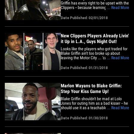
Griffin has every right to be upset with the
Clippers -- because learning that you've
... Read More
been traded on Twitter is "very
disrespectful." "For somebody that got
Date Published: 02/01/2018
that type of history with the organization,
he's the one that really started to get the
Clippers on&hellip;
New Clippers Players Already Livin'
it Up in L.A., Guys Night Out!
Looks like the players who got traded for
Blake Griffin ain't too broke up about
leaving the Motor City ... 'cause they're
... Read More
already exploring the L.A. hot spots the
day after the deal! L.A., meet Boban
Date Published: 01/31/2018
Marjanovic, Avery Bradley and Tobias
Harris -- the 3 ex-Pistons who will attempt
to pick up the&hellip;
Marlon Wayans to Blake Griffin:
Step Your Kiss Game Up!
Blake Griffin shouldn't be mad at Lolo
Jones for outing him as a bad kisser -- he
should use it as a teachable moment and
... Read More
IMPROVE his lip game ... so says Marlon
Wayans. First off, Marlon was SHOCKED
Date Published: 01/30/2018
Lolo would do Blake dirty in public when
we told him what Lolo said about BG on
social media. But&hellip;