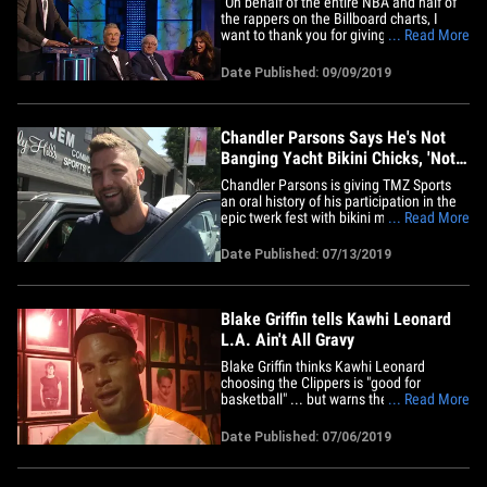
"On behalf of the entire NBA and half of
the rappers on the Billboard charts, I
want to thank you for giving your
... Read More
daughters their daddy issues!" That's
NBA superstar Blake Griffin giving it to
Date Published: 09/09/2019
Caitlyn Jenner at the Comedy Central
"Roast of Alec Baldwin" -- proving
absolutely nothing is off limits&hellip;
Chandler Parsons Says He's Not
Banging Yacht Bikini Chicks, 'Not
What It Looked Like'
Chandler Parsons is giving TMZ Sports
an oral history of his participation in the
epic twerk fest with bikini models on the
... Read More
yacht in Ibiza ... and he's insisting there
was no hooking up going on. Suuuuuure.
Date Published: 07/13/2019
"It wasn't what it looked like. Just some
friends hanging out on vacay," Parsons
says.&hellip;
Blake Griffin tells Kawhi Leonard
L.A. Ain't All Gravy
Blake Griffin thinks Kawhi Leonard
choosing the Clippers is "good for
basketball" ... but warns the superstar
... Read More
that L.A. definitely has it's ups and
downs! Griffin would know ... he spent 8
Date Published: 07/06/2019
seasons with the L.A. Clippers before
being traded to the Detroit Pistons in
early 2018. In fact, Blake&hellip;