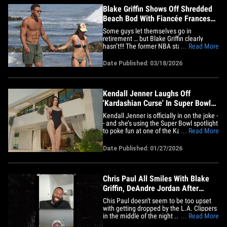
Blake Griffin Shows Off Shredded
Beach Bod With Fiancée Francesca
Aiello
Some guys let themselves go in
retirement … but Blake Griffin clearly
hasn’t!!! The former NBA star hit the
... Read More
beach with his fiancée, Francesca Aiello,
and let’s just say -- the dude is still in
Date Published: 03/18/2026
peak form. Griffin went shirtless for the
outing, rocking a pair of green shorts and
showing off&hellip;
Kendall Jenner Laughs Off
'Kardashian Curse' In Super Bowl
Ad
Kendall Jenner is officially in on the joke -
- and she’s using the Super Bowl spotlight
to poke fun at one of the Kardashian-
... Read More
Jenner clan's most infamous pop-culture
myths. In a new Fanatics Sportsbook ad,
Date Published: 01/27/2026
Kendall leans straight into the so-called
"Kardashian Curse," the long-running
internet&hellip;
Chris Paul All Smiles With Blake
Griffin, DeAndre Jordan After
Clippers Exit
Chis Paul doesn't seem to be too upset
with getting dropped by the L.A. Clippers
in the middle of the night ... 'cause the
... Read More
future Hall of Famer was grinning from