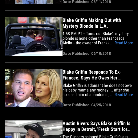
Aiello -- founder of Frankies Bikinis --
Date Published: 06/11/2018
seem to be inseparable since they were
spotted sucking face in his Land Rover on
Saturday.&hellip;
Blake Griffin Making Out with
Mystery Blonde in L.A.
1:58 PM PT -- Turns out Blake's mystery
blonde is none other than Francesca
Aiello -- the owner of Frankies Bikinis.
... Read More
Good choice. Even in the off-season,
Blake Griffin's rebound skills are on point -
Date Published: 06/10/2018
- just ask the blonde chick he was sucking
face with in his Land Rover. The NBA star
and his&hellip;
Blake Griffin Responds To Ex-
Fiancee, Says He Owes Her
Nothing!
Blake Griffin is adamant he does not owe
his baby mama any money ... after she
accused him of abandoning her and their
... Read More
kids for Kendall Jenner ... in courts docs
obtained by TMZ Sports. We broke the
Date Published: 04/25/2018
story ... Brynn Cameron -- Blake's former
fiancee and the mother of his 2 kids --
filed a lawsuit&hellip;
Austin Rivers Says Blake Griffin Is
Happy in Detroit, 'Fresh Start for
Him'
The Clippers shipped Blake Griffin's ass