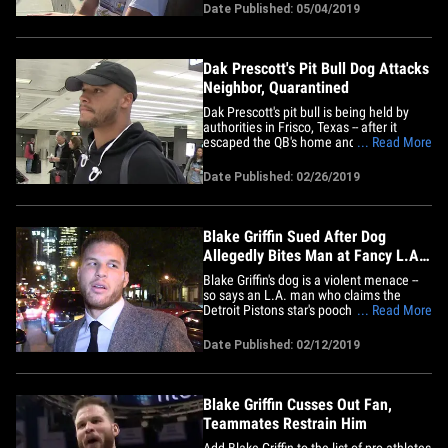
We got the Pistons star outside of the
Date Published: 05/04/2019
Maxfield clothing store in WeHo Friday
afternoon and asked him about Drizzy
showing love to&hellip;
Dak Prescott's Pit Bull Dog Attacks
Neighbor, Quarantined
Dak Prescott's pit bull is being held by
authorities in Frisco, Texas -- after it
escaped the QB's home and bit a
... Read More
neighbor, cops confirmed. According to
the Frisco Police Dept., officials received
Date Published: 02/26/2019
a call from a neighbor on Monday around
10:51 AM to report a loose pit bull
fighting with another dog&hellip;
Blake Griffin Sued After Dog
Allegedly Bites Man at Fancy L.A.
Restaurant
Blake Griffin's dog is a violent menace --
so says an L.A. man who claims the
Detroit Pistons star's pooch bit the crap
... Read More
out of him at a fancy restaurant ... and
now he's suing. The man behind the suit
Date Published: 02/12/2019
is Emmanuel Aframian -- who claims he
was dining at A Votre Sante restaurant
back in June 2018&hellip;
Blake Griffin Cusses Out Fan,
Teammates Restrain Him
Add Blake Griffin to the list of pro athletes