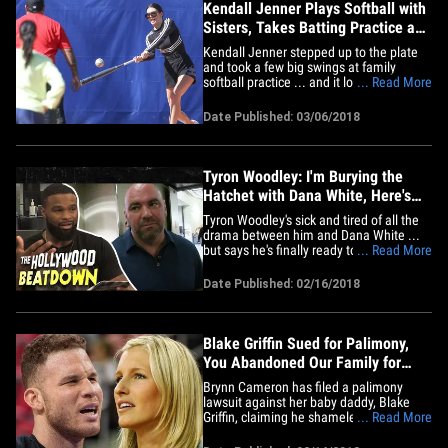
Kendall Jenner Plays Softball with
Sisters, Takes Batting Practice and
Grounders
Kendall Jenner stepped up to the plate
and took a few big swings at family
softball practice ... and it looks like she
... Read More
made some solid contact. Kourtney, too.
Kendall doesn't exactly look like Roy
Date Published: 03/06/2018
Hobbs out on the field, but she does look
like she had a blast taking BP and
fielding grounders while&hellip;
Tyron Woodley: I'm Burying the
Hatchet with Dana White, Here's
Why
Tyron Woodley's sick and tired of all the
drama between him and Dana White ...
but says he's finally ready to let bygones
... Read More
be bygones with the UFC honcho. Tyron
turns his Namaste all the way up in this
Date Published: 02/16/2018
week's episode of "The Hollywood
Beatdown" -- explaining why he's not only
ready to cool it with&hellip;
Blake Griffin Sued for Palimony,
You Abandoned Our Family for
Kendall Jenner!
Brynn Cameron has filed a palimony
lawsuit against her baby daddy, Blake
Griffin, claiming he shamelessly
... Read More
abandoned her and their children for
Kendall Jenner. The lawsuit slams Griffin