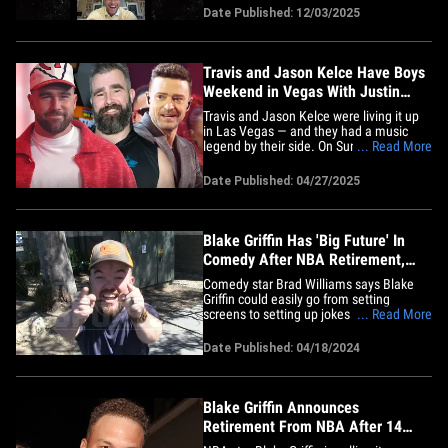
ear to ear during a virtual reunion with
Date Published: 12/03/2025
Blake Griffin and DeAndre Jordan!! CP3
shared a screenshot of the Lob City
hangout on Wednesday&hellip;
Travis and Jason Kelce Have Boys
Weekend in Vegas With Justin
Timberlake
Travis and Jason Kelce were living it up
in Las Vegas — and they had a music
legend by their side. On Sunday, Justin
... Read More
Timberlake posted an Instagram video
showing him hitting the golf course with
Date Published: 04/27/2025
Trav and Jason, along with Michael
Phelps, Blake Griffin, and others, where
they all competed in the&hellip;
Blake Griffin Has 'Big Future' In
Comedy After NBA Retirement,
Brad Williams Says
Comedy star Brad Williams says Blake
Griffin could easily go from setting
screens to setting up jokes now that he's
... Read More
retired from the NBA ... telling TMZ
Sports the former hooper is legitimately
Date Published: 04/18/2024
good at standup. Williams said out in
L.A. on Tuesday -- just hours after Griffin
announced he was&hellip;
Blake Griffin Announces
Retirement From NBA After 14
Seasons