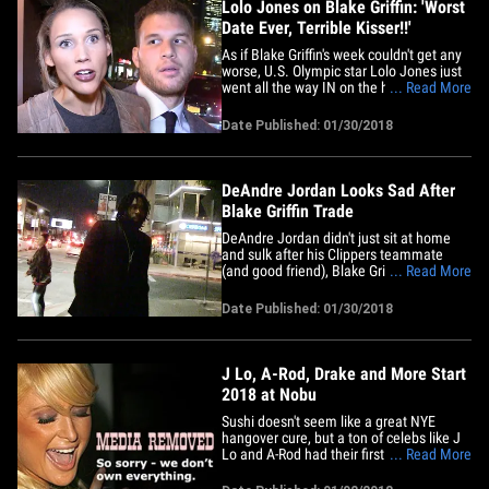
Lolo Jones on Blake Griffin: 'Worst
Date Ever, Terrible Kisser!!'
As if Blake Griffin's week couldn't get any
worse, U.S. Olympic star Lolo Jones just
went all the way IN on the hooper ...
... Read More
calling him the "worst date ever" and a
"terrible kisser." Griffin was part of a
Date Published: 01/30/2018
blockbuster trade from the Clippers to
the Pistons on Monday ... which Lolo
apparently thought&hellip;
DeAndre Jordan Looks Sad After
Blake Griffin Trade
DeAndre Jordan didn't just sit at home
and sulk after his Clippers teammate
(and good friend), Blake Griffin, was
... Read More
traded to Detroit ... he hit the town -- but
wasn't his usual happy self. DJ rolled into
Date Published: 01/30/2018
Nice Guy in West Hollywood -- one of the
hottest nightspots in town -- but didn't
want to talk&hellip;
J Lo, A-Rod, Drake and More Start
2018 at Nobu
Sushi doesn't seem like a great NYE
hangover cure, but a ton of celebs like J
Lo and A-Rod had their first 2018 dinners
... Read More
at Nobu. The famous Malibu celeb hot
spot was also top dinner choice for