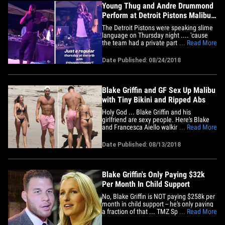
Young Thug and Andre Drummond
Perform at Detroit Pistons Malibu
Mansion Party
The Detroit Pistons were speaking slime
language on Thursday night .... 'cause
the team had a private party at a Malibu
... Read More
mansion ... and Young Thug had it gettin'
LIT!! The shindig appears to have been
Date Published: 08/24/2018
put on by Pistons owner Tom Gores ...
with Blake Griffin posting a pic of Thugger
onstage,&hellip;
Blake Griffin and GF Sex Up Malibu
with Tiny Bikini and Ripped Abs
Holy God ... Blake Griffin and his
girlfriend are sexy people. Here's Blake
and Francesca Aiello walking on the
... Read More
beach in Malibu over the weekend --
showing off their insane physiques yet
Date Published: 08/13/2018
again. Apparently, there's a dog there,
too ... but no one gives a damn about
Fido. You can see in the pics,&hellip;
Blake Griffin's Only Paying $32k
Per Month In Child Support
No, Blake Griffin is NOT paying $258k per
month in child support -- he's only paying
a fraction of that ... TMZ Sports has
... Read More
learned. As we previously reported, the