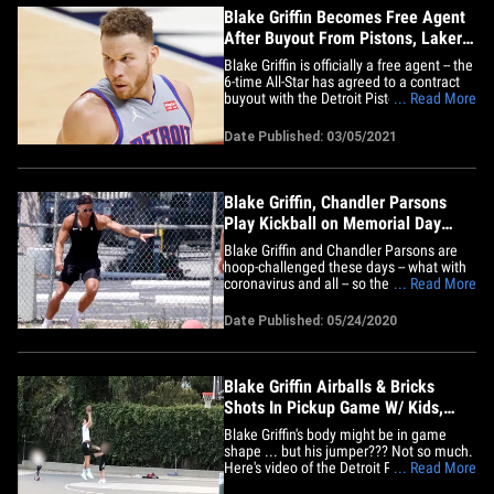
Blake Griffin Becomes Free Agent
After Buyout From Pistons, Lakers
Next?
Blake Griffin is officially a free agent -- the
6-time All-Star has agreed to a contract
buyout with the Detroit Pistons ... and
... Read More
now the big question is: where's he
gonna go next?! 31-year-old Griffin -- the
Date Published: 03/05/2021
#1 overall pick in the 2009 NBA Draft --
can now join any team he wishes ... and
there are&hellip;
Blake Griffin, Chandler Parsons
Play Kickball on Memorial Day
Weekend
Blake Griffin and Chandler Parsons are
hoop-challenged these days -- what with
coronavirus and all -- so they figured out
... Read More
a game that still involves a ball, though a
little lower to the ground. Blake,
Date Published: 05/24/2020
Chandler, "The Hills" star Frankie Delgado
and a few other buds enjoyed a game of
kickball&hellip;
Blake Griffin Airballs & Bricks
Shots In Pickup Game W/ Kids,
Quarantine Rust?
Blake Griffin's body might be in game
shape ... but his jumper??? Not so much.
Here's video of the Detroit Pistons
... Read More
superstar comically airballing and