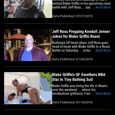
behind Blake Griffin in his upcoming roast
battle with Jeff Ross ... saying he
... Read More
believes Griffin will win, then roasting the
hell out of Jeff Ross on the spot. Ross
Date Published: 07/27/2018
and Griffin are gonna duke it out with the
insults pretty soon ... and, when we got
Rawlings at&hellip;
Jeff Ross Prepping Kendall Jenner
Jokes for Blake Griffin Roast
Nothing's off limits when Jeff Ross goes
head-to-head with Blake Griffin in a Roast
Battle on Saturday ... including his
... Read More
former relationship with Kendall Jenner.
Here's the deal ... Blake challenged Ross
Date Published: 07/24/2018
on social media a few days ago. Ross
accepted. Now, the joke prepping begins.
So does the s**t&hellip;
Blake Griffin's GF Smothers NBA
Star In Tiny Bathing Suit
Blake Griffin was living the life in Miami
over the weekend ... where his
smokeshow girlfriend, Francesca Aiello,
... Read More
turned every single head on the beach ...
for obvious reasons. Blake and
Date Published: 07/18/2018
Francesca -- who owns Frankies Bikinis --
have been super tight over the last few
months ... ever since the NBA&hellip;