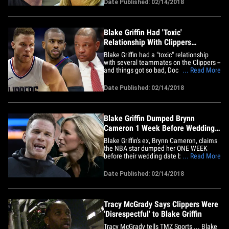
Date Published: 02/14/2018
as a heartless cad who left his fiancee
after "cruelly embarrassing his family
with his public fawning over&hellip;
Blake Griffin Had 'Toxic'
Relationship With Clippers
Teammates, Ex Says
Blake Griffin had a "toxic" relationship
with several teammates on the Clippers --
and things got so bad, Doc Rivers had to
... Read More
mediate disputes in private meetings,
this according to Blake's ex. TMZ Sports
Date Published: 02/14/2018
broke the story ... Brynn Cameron is
suing the NBA star for palimony -- but in
her lawsuit, she&hellip;
Blake Griffin Dumped Brynn
Cameron 1 Week Before Wedding
Over Prenup
Blake Griffin's ex, Brynn Cameron, claims
the NBA star dumped her ONE WEEK
before their wedding date because she
... Read More
wouldn't sign a prenup ... and then jetted
to Vegas to party without her. In her
Date Published: 02/14/2018
lawsuit, obtained by TMZ Sports, Brynn
claims the NBA star made an oral
agreement with her back in 2013&hellip;
Tracy McGrady Says Clippers Were
'Disrespectful' to Blake Griffin
Tracy McGrady tells TMZ Sports ... Blake