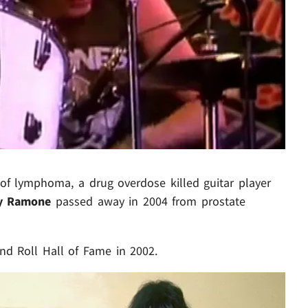
Play video content
of lymphoma, a drug overdose killed guitar player
y Ramone
passed away in 2004 from prostate
d Roll Hall of Fame in 2002.