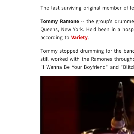
The last surviving original member of 
Tommy Ramone
-- the group's drummer
Queens, New York. He'd been in a hospic
according to
Variety
.
Tommy stopped drumming for the band 
still worked with the Ramones througho
"I Wanna Be Your Boyfriend" and "Blitz