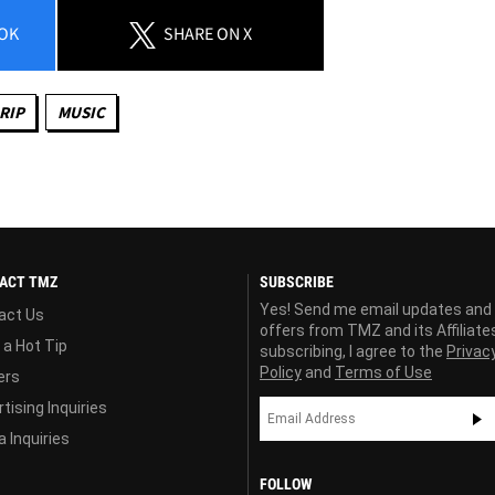
OK
SHARE
ON X
RIP
MUSIC
ACT TMZ
SUBSCRIBE
Yes! Send me email updates and
act Us
offers from TMZ and its Affiliate
 a Hot Tip
subscribing, I agree to the
Privac
Policy
and
Terms of Use
ers
tising Inquiries
 Inquiries
FOLLOW