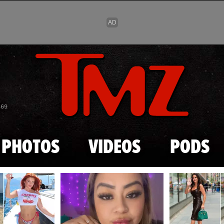
Skip to main content
869
PHOTOS
VIDEOS
PODS