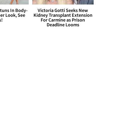
Stuns In Body-
Victoria Gotti Seeks New
er Look, See
Kidney Transplant Extension
s!
For Carmine as Prison
Deadline Looms