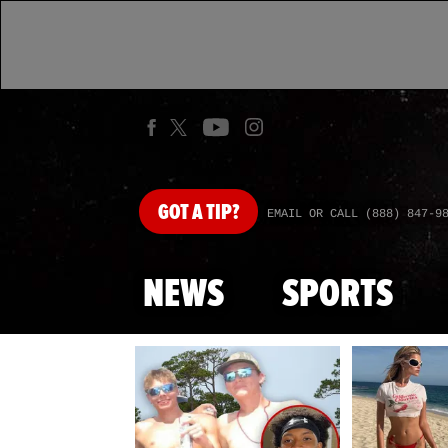
GOT
A TIP?
EMAIL OR CALL (888) 847-9
NEWS
SPORTS