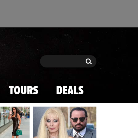
Search
Search
TOURS
DEALS