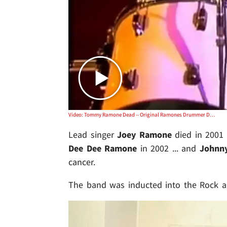
Video: Tommy Ramone Dead -- Original Ramones Drummer Dies at 62
Lead singer
Joey Ramone
died in 2001 
Dee Dee Ramone
in 2002 ... and
Johnn
cancer.
The band was inducted into the Rock an