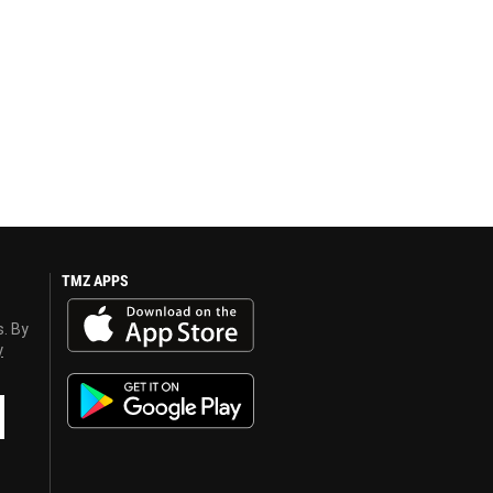
TMZ APPS
s. By
y