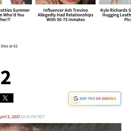
otties Summer
Influencer Ash Trevino
Kyle Richards 
 Who'd You
Allegedly Had Relationships
Hugging Leath
her?!
With 50-75 Inmates
Pic
Dies at 62
62
ADD TMZ ON GOOGLE
pril 5, 2020
10:41 PM PDT