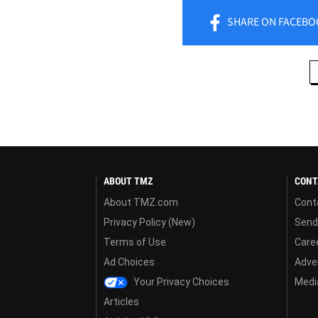
SHARE
ON FACEBO
ABOUT TMZ
CONT
About TMZ.com
Cont
Privacy Policy (New)
Send
Terms of Use
Care
Ad Choices
Adver
Your Privacy Choices
Media
Articles