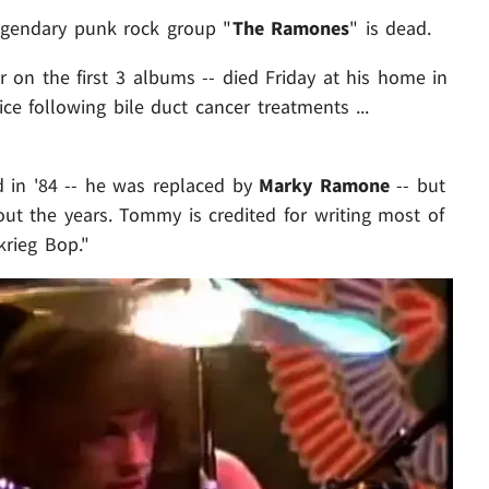
legendary punk rock group "
The Ramones
" is dead.
 on the first 3 albums -- died Friday at his home in
e following bile duct cancer treatments ...
in '84 -- he was replaced by
Marky Ramone
-- but
ut the years. Tommy is credited for writing most of
krieg Bop."