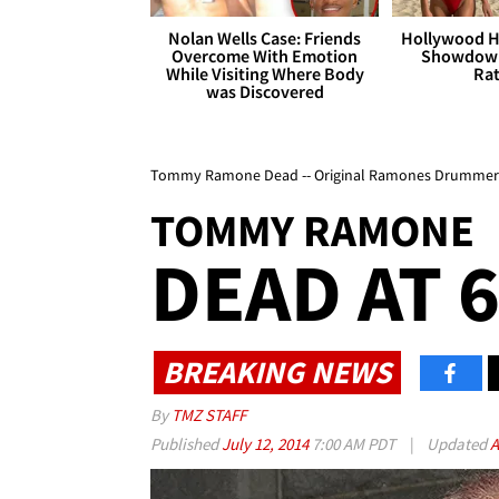
Nolan Wells Case: Friends
Hollywood H
Overcome With Emotion
Showdown
While Visiting Where Body
Rat
was Discovered
Tommy Ramone Dead -- Original Ramones Drummer 
TOMMY RAMONE
DEAD AT 
BREAKING NEWS
By
TMZ STAFF
Published
July 12, 2014
7:00 AM PDT
|
Updated
A