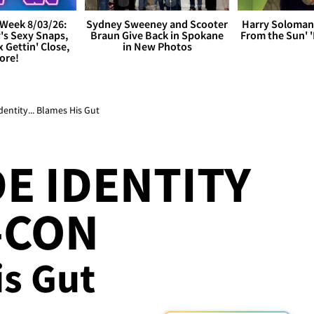
Week 8/03/26:
Sydney Sweeney and Scooter
Harry Soloman
's Sexy Snaps,
Braun Give Back in Spokane
From the Sun'
x Gettin' Close,
in New Photos
ore!
dentity... Blames His Gut
DE IDENTITY
-CON
is Gut