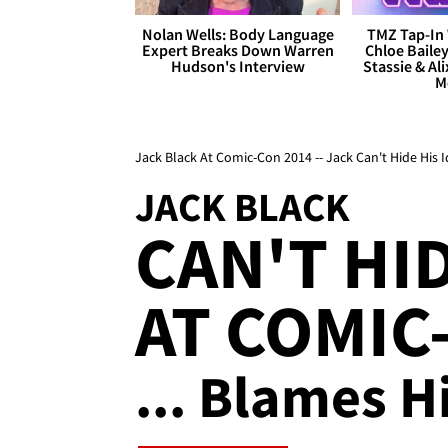
Nolan Wells: Body Language
TMZ Tap-In 
Expert Breaks Down Warren
Chloe Bailey
Hudson's Interview
Stassie & Ali
M
Jack Black At Comic-Con 2014 -- Jack Can't Hide His I
JACK BLACK
CAN'T HI
AT COMIC
... Blames H