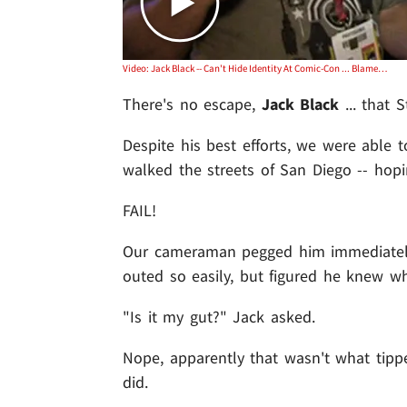
Video: Jack Black -- Can't Hide Identity At Comic-Con ... Blames His Gut
There's no escape,
Jack Black
... that 
Despite his best efforts, we were able 
walked the streets of San Diego -- hopi
FAIL!
Our cameraman pegged him immediately .
outed so easily, but figured he knew wh
"Is it my gut?" Jack asked.
Nope, apparently that wasn't what tippe
did.