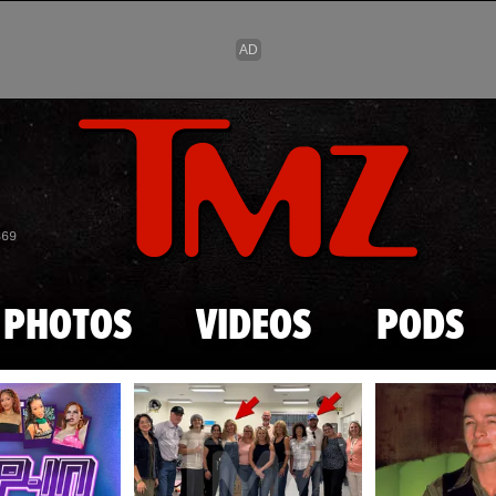
Skip to main content
869
PHOTOS
VIDEOS
PODS