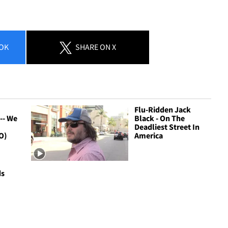
OK
SHARE
ON X
Flu-Ridden Jack
-- We
Black - On The
Deadliest Street In
O)
America
ds