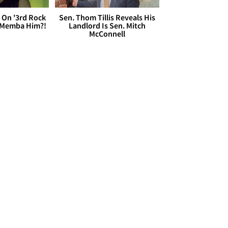
 On '3rd Rock
Sen. Thom Tillis Reveals His
 'Memba Him?!
Landlord Is Sen. Mitch
McConnell