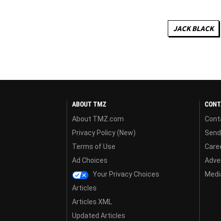
JACK BLACK
ABOUT TMZ
CONT
About TMZ.com
Cont
Privacy Policy (New)
Send
Terms of Use
Care
Ad Choices
Adver
Your Privacy Choices
Media
Articles
Articles XML
Updated Articles