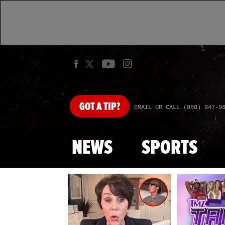
GOT
A TIP?
EMAIL OR CALL (888) 847-9
NEWS
SPORTS