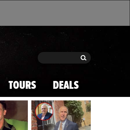
Search
Search
TOURS
DEALS