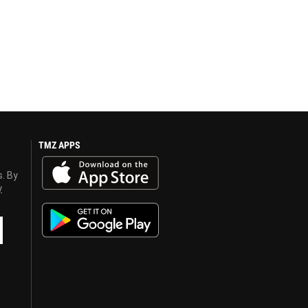
TMZ APPS
s. By
y