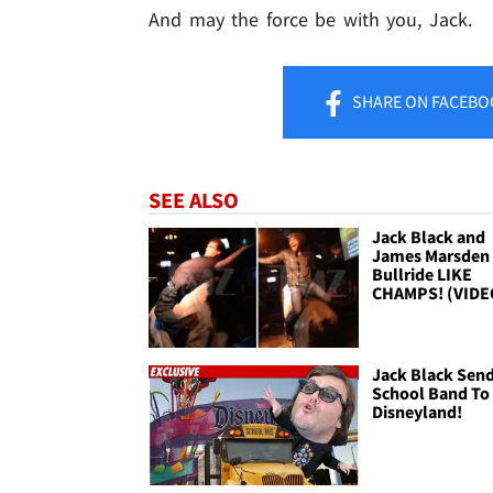
And may the force be with you, Jack.
SHARE
ON FACEBO
SEE ALSO
Jack Black and
James Marsden 
Bullride LIKE
CHAMPS! (VIDE
Jack Black Sen
School Band To
Disneyland!