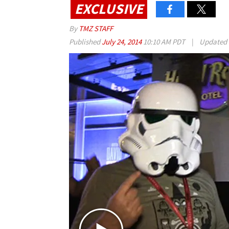
EXCLUSIVE
By
TMZ STAFF
Published
July 24, 2014
10:10 AM PDT
|
Updated