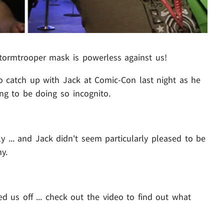
Stormtrooper mask is powerless against us!
to catch up with Jack at Comic-Con last night as he
ng to be doing so incognito.
.. and Jack didn't seem particularly pleased to be
y.
d us off ... check out the video to find out what