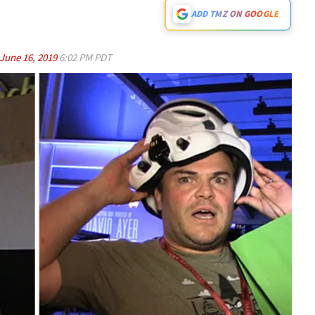
ADD TMZ ON GOOGLE
June 16, 2019
6:02 PM PDT
Play video content