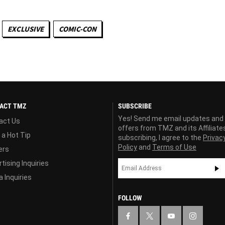
EXCLUSIVE
COMIC-CON
ACT TMZ
SUBSCRIBE
Yes! Send me email updates and
act Us
offers from TMZ and its Affiliate
 a Hot Tip
subscribing, I agree to the
Privac
Policy
and
Terms of Use
ers
tising Inquiries
 Inquiries
FOLLOW