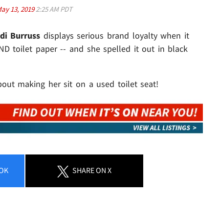
ay 13, 2019
2:25 AM PDT
di Burruss
displays serious brand loyalty when it
ND toilet paper -- and she spelled it out in black
ut making her sit on a used toilet seat!
OK
SHARE
ON X