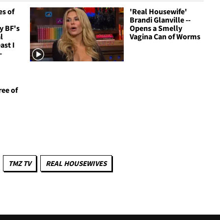
s of
'Real Housewife'
Brandi Glanville --
y BF's
Opens a Smelly
l
Vagina Can of Worms
ast I
-
ree of
TMZ TV
REAL HOUSEWIVES