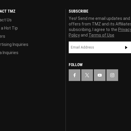
ACT TMZ
SUBSCRIBE
Yes! Send me email updates and
act Us
offers from TMZ and its Affiliate
 a Hot Tip
subscribing, I agree to the
Privac
Policy
and
Terms of Use
ers
tising Inquiries
 Inquiries
FOLLOW