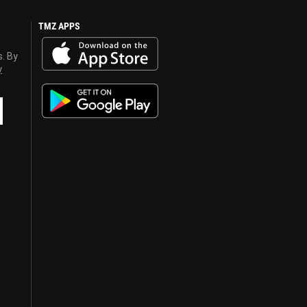
TMZ APPS
s. By
y