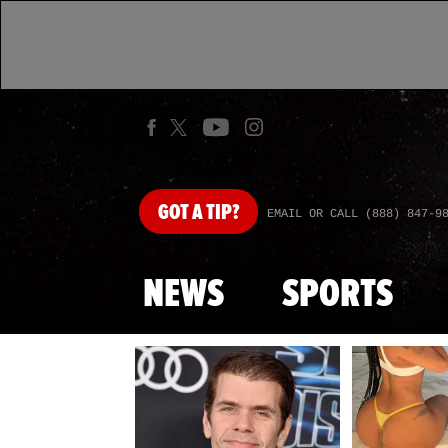
GOT
A TIP?
EMAIL OR CALL (888) 847-9
NEWS
SPORTS