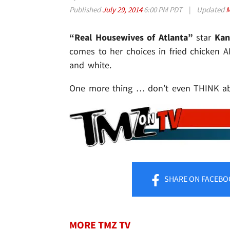
Published
July 29, 2014
6:00 PM PDT
|
Updated
M
“Real Housewives of Atlanta”
star
Kan
comes to her choices in fried chicken A
and white.
One more thing … don’t even THINK abo
SHARE
ON FACEBO
MORE TMZ TV