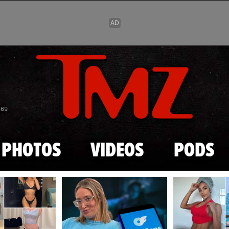
Skip to main content
869
PHOTOS
VIDEOS
PODS