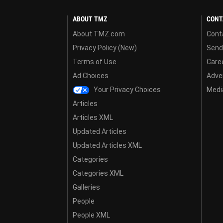
ABOUT TMZ
CONT
About TMZ.com
Cont
Privacy Policy (New)
Send
Terms of Use
Care
Ad Choices
Adver
Your Privacy Choices
Media
Articles
Articles XML
Updated Articles
Updated Articles XML
Categories
Categories XML
Galleries
People
People XML