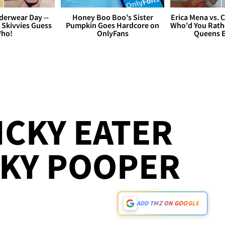
derwear Day --
Honey Boo Boo's Sister
Erica Mena vs. 
 Skivvies Guess
Pumpkin Goes Hardcore on
Who'd You Rathe
ho!
OnlyFans
Queens E
ICKY EATER
CKY POOPER
ADD TMZ ON GOOGLE