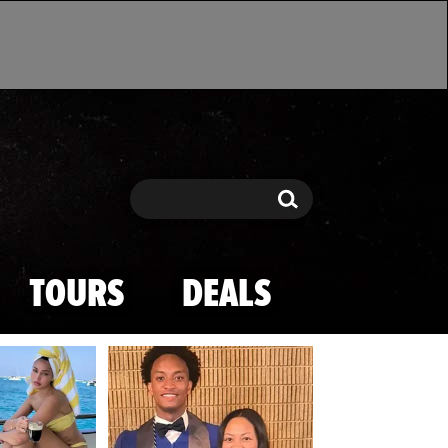
Search
Search
TOURS
DEALS