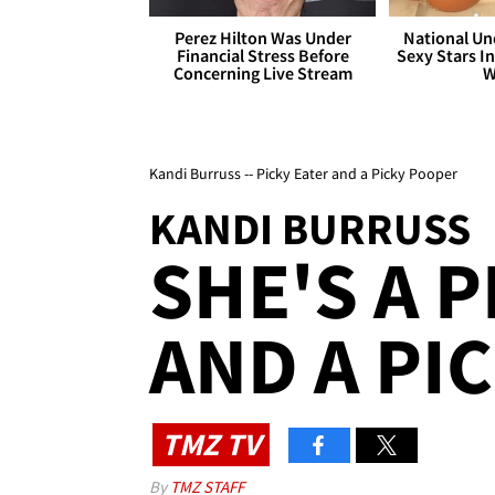
Perez Hilton Was Under
National Un
Financial Stress Before
Sexy Stars In
Concerning Live Stream
W
Kandi Burruss -- Picky Eater and a Picky Pooper
KANDI BURRUSS
SHE'S A P
AND A PI
TMZ TV
By
TMZ STAFF