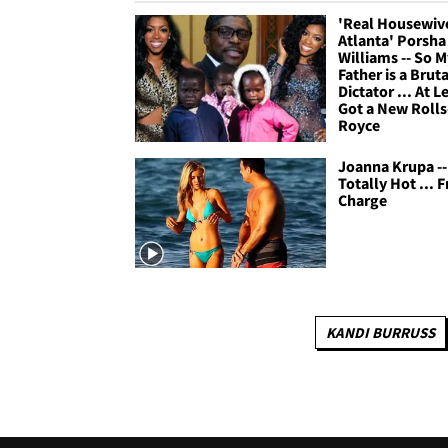
'Real Housewive
Atlanta' Porsha
Williams -- So M
Father is a Bruta
Dictator ... At Le
Got a New Rolls
Royce
Joanna Krupa --
Totally Hot ... F
Charge
KANDI BURRUSS