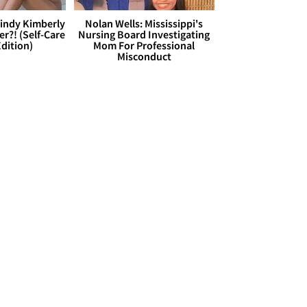
Cindy Kimberly
Nolan Wells: Mississippi's
r?! (Self-Care
Nursing Board Investigating
dition)
Mom For Professional
Misconduct