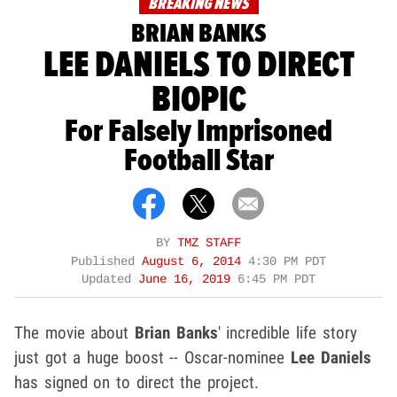
BREAKING NEWS
BRIAN BANKS
LEE DANIELS TO DIRECT
BIOPIC
For Falsely Imprisoned
Football Star
BY
TMZ STAFF
Published
August 6, 2014
4:30 PM PDT
Updated
June 16, 2019
6:45 PM PDT
The movie about
Brian Banks
' incredible life story
just got a huge boost -- Oscar-nominee
Lee Daniels
has signed on to direct the project.