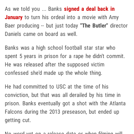
As we told you ... Banks
signed a deal back in
January
to turn his ordeal into a movie with Amy
Baer producing -- but just today
"The Butler"
director
Daniels came on board as well.
Banks was a high school football star star who
spent 5 years in prison for a rape he didn't commit.
He was released after the supposed victim
confessed she'd made up the whole thing.
He had committed to USC at the time of his
conviction, but that was all derailed by his time in
prison. Banks eventually got a shot with the Atlanta
Falcons during the 2013 preseason, but ended up
getting cut.
No word yet on a release date or when filming will