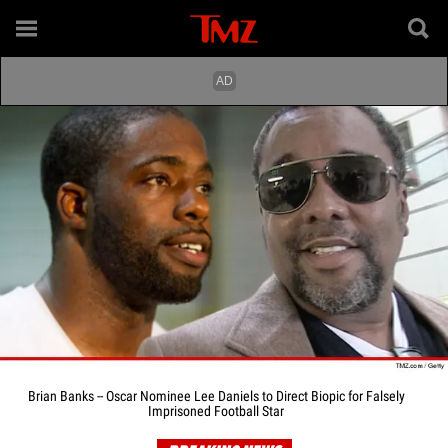
Brian Banks -- Oscar Nominee Lee Daniels to Direct Biopic for Falsely
Imprisoned Football Star