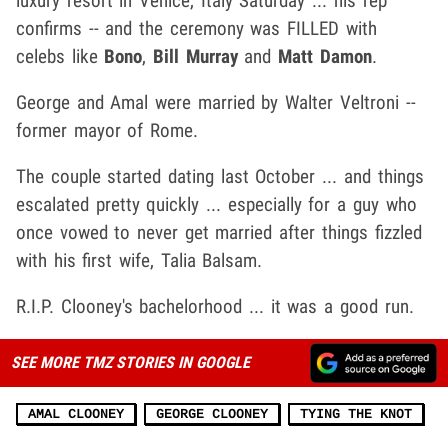
luxury resort in Venice, Italy Saturday ... his rep
confirms -- and the ceremony was FILLED with
celebs like
Bono
,
Bill Murray
and
Matt Damon
.
George and Amal were married by Walter Veltroni --
former mayor of Rome.
The couple started dating last October ... and things
escalated pretty quickly ... especially for a guy who
once vowed to never get married after things fizzled
with his first wife, Talia Balsam.
R.I.P. Clooney's bachelorhood ... it was a good run.
SEE MORE TMZ STORIES IN GOOGLE
AMAL CLOONEY
GEORGE CLOONEY
TYING THE KNOT