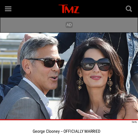
George Clooney -- OFFICIALLY MARRIED