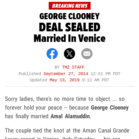
BREAKING NEWS
GEORGE CLOONEY
DEAL SEALED
Married In Venice
BY
TMZ STAFF
Published
September 27, 2014
12:51 PM PDT
Updated
May 13, 2019
9:11 AM PDT
Sorry ladies, there's no more time to object ... so
forever hold your peace -- because
George Clooney
has finally married
Amal Alamuddin
.
The couple tied the knot at the Aman Canal Grande