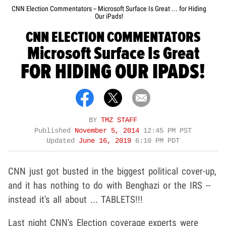
CNN Election Commentators -- Microsoft Surface Is Great ... for Hiding
Our iPads!
CNN ELECTION COMMENTATORS
Microsoft Surface Is Great
FOR HIDING OUR IPADS!
BY
TMZ STAFF
Published
November 5, 2014
12:45 PM PST
Updated
June 16, 2019
6:10 PM PDT
CNN just got busted in the biggest political cover-up,
and it has nothing to do with Benghazi or the IRS --
instead it's all about ... TABLETS!!!
Last night CNN's Election coverage experts were