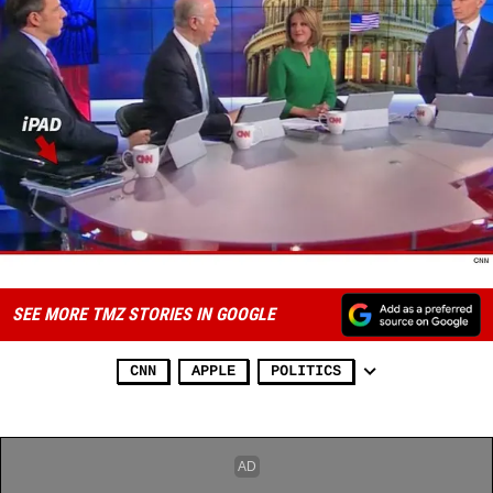
SEE MORE TMZ STORIES IN GOOGLE
CNN
APPLE
POLITICS