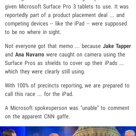
given Microsoft Surface Pro 3 tablets to use. It was
reportedly part of a product placement deal ... and
competing devices -- like the iPad -- were supposed
to be no where in sight.
Not everyone got that memo ... because
Jake Tapper
and
Ana Navarro
were caught on camera using the
Surface Pros as shields to cover up their iPads ...
which they were clearly still using.
With 100% of precincts reporting, we are prepared to
call this race ... for the iPad.
A Microsoft spokesperson was "unable" to comment
on the apparent CNN gaffe.