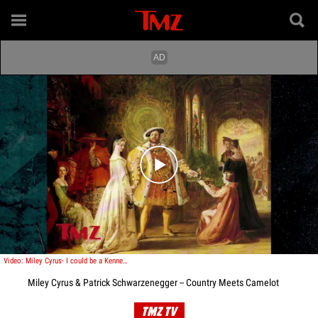
Play video content
Video: Miley Cyrus- I could be a Kennedy!
Miley Cyrus & Patrick Schwarzenegger -- Country Meets Camelot
TMZ TV