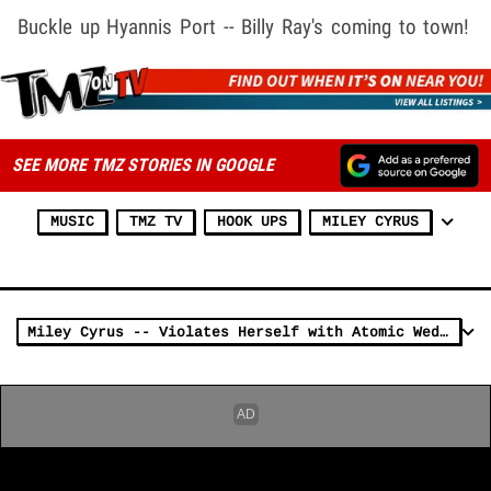
Buckle up Hyannis Port -- Billy Ray's coming to town!
SEE MORE TMZ STORIES IN GOOGLE
MUSIC
TMZ TV
HOOK UPS
MILEY CYRUS
Miley Cyrus -- Violates Herself with Atomic Wedgie