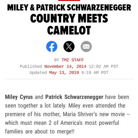
MILEY & PATRICK SCHWARZENEGGER
COUNTRY MEETS
CAMELOT
BY
TMZ STAFF
Published
November 14, 2014
12:02 AM PST
Updated
May 13, 2019
9:19 AM PDT
Miley Cyrus
and
Patrick Schwarzenegger
have been
seen together a lot lately. Miley even attended the
premiere of his mother, Maria Shriver’s new movie --
which must mean 2 of America's most powerful
families are about to merge!!