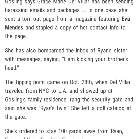
Gosling says Grace Marie Del Villar has been sending
harassing emails and packages ... in one case she
sent a torn-out page from a magazine featuring
Eva
Mendes
and stapled a copy of her contact info to
the page.
She has also bombarded the inbox of Ryan's sister
with messages, saying, "I am kicking your brother's
head."
The tipping point came on Oct. 28th, when Del Villar
traveled from NYC to L.A. and showed up at
Gosling's family residence, rang the security gate and
said she was "Ryan's twin." She left a doll catalog at
the gate.
She's ordered to stay 100 yards away from Ryan,