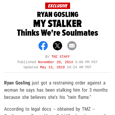
EXCLUSIVE
RYAN GOSLING
MY STALKER
Thinks We're Soulmates
BY
TMZ STAFF
Published
November 20, 2014
3:06 PM PST
Updated
May 13, 2019
10:24 AM PDT
Ryan Gosling
just got a restraining order against a
woman he says has been stalking him for 3 months
because she believes she's his "twin flame."
According to legal docs -- obtained by TMZ --