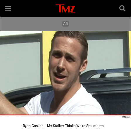
Ryan Gosling -- My Stalker Thinks We're Soulmates