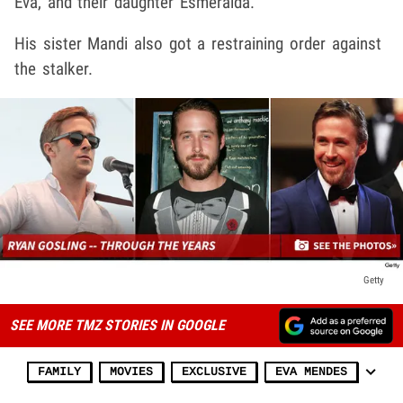
Eva, and their daughter Esmeralda.
His sister Mandi also got a restraining order against
the stalker.
Getty
SEE MORE TMZ STORIES IN GOOGLE
FAMILY
MOVIES
EXCLUSIVE
EVA MENDES