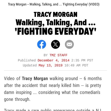
Tracy Morgan -- Walking, Talking, and ... 'Fighting Everyday' (VIDEO)
TRACY MORGAN
Walking, Talking, And ...
'FIGHTING EVERYDAY'
BY
TMZ STAFF
Published
December 4, 2014
2:35 PM PST
Updated
May 13, 2019
10:49 AM PDT
Video of
Tracy Morgan
walking around -- 6 months
after the accident that nearly killed him -- is pretty
damn inspiring ... considering what the comedian's
gone through.
Tracy made a rare public appearance outside a NJ