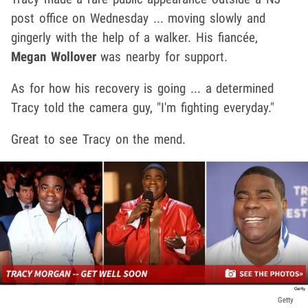
post office on Wednesday ... moving slowly and
gingerly with the help of a walker. His
fiancée,
Megan Wollover
was nearby for support.
As for how his recovery is going ... a determined
Tracy told the camera guy, "I'm fighting everyday."
Great to see Tracy on the mend.
Getty