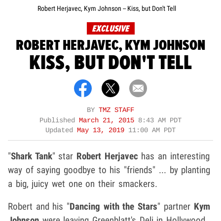
Robert Herjavec, Kym Johnson -- Kiss, but Don't Tell
EXCLUSIVE
ROBERT HERJAVEC, KYM JOHNSON
KISS, BUT DON'T TELL
BY
TMZ STAFF
Published
March 21, 2015
8:43 AM PDT
Updated
May 13, 2019
11:00 AM PDT
"
Shark Tank
" star
Robert Herjavec
has an interesting
way of saying goodbye to his "friends" ... by planting
a big, juicy wet one on their smackers.
Robert and his "
Dancing with the Stars
" partner
Kym
Johnson
were leaving Greenblatt's Deli in Hollywood