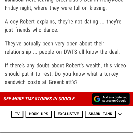
Friday night, where they were full-on kissing.
A coy Robert explains, they're not dating ... they're
just friends who dance.
They've actually been very open about their
relationship ... people on DWTS all know the deal.
If there's any doubt about Robert's wealth, this video
should put it to rest. Do you know what a turkey
sandwich costs at Greenblatt's?
SEE MORE TMZ STORIES IN GOOGLE
TV
HOOK UPS
EXCLUSIVE
SHARK TANK