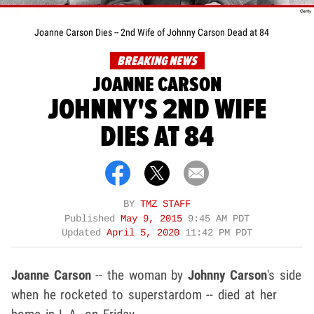
Joanne Carson Dies -- 2nd Wife of Johnny Carson Dead at 84
BREAKING NEWS
JOANNE CARSON
JOHNNY'S 2ND WIFE
DIES AT 84
BY
TMZ STAFF
Published
May 9, 2015
9:45 AM PDT
Updated
April 5, 2020
11:42 PM PDT
Joanne Carson
-- the woman by
Johnny Carson
's side
when he rocketed to superstardom -- died at her