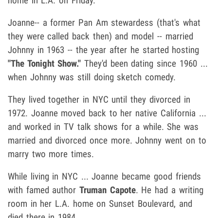
home in L.A. on Friday.
Joanne-- a former Pan Am stewardess (that's what
they were called back then) and model -- married
Johnny in 1963 -- the year after he started hosting
"The Tonight Show."
They'd been dating since 1960 ...
when Johnny was still doing sketch comedy.
They lived together in NYC until they divorced in
1972. Joanne moved back to her native California ...
and worked in TV talk shows for a while. She was
married and divorced once more. Johnny went on to
marry two more times.
While living in NYC ... Joanne became good friends
with famed author
Truman Capote
. He had a writing
room in her L.A. home on Sunset Boulevard, and
died there in 1984.