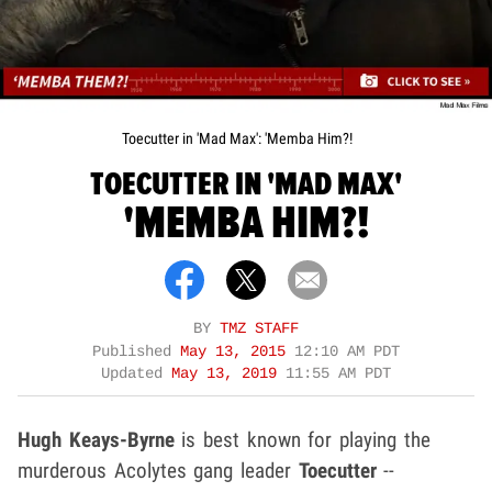
Toecutter in 'Mad Max': 'Memba Him?!
TOECUTTER IN 'MAD MAX'
'MEMBA HIM?!
BY
TMZ STAFF
Published
May 13, 2015
12:10 AM PDT
Updated
May 13, 2019
11:55 AM PDT
Hugh Keays-Byrne
is best known for playing the
murderous Acolytes gang leader
Toecutter
--