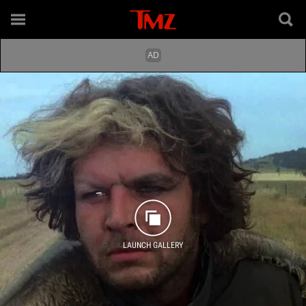
LAUNCH GALLERY