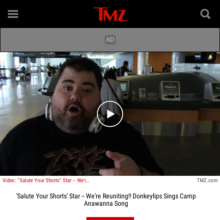
Play video content
Video: "Salute Your Shorts" Star -- We're Reuniting!! Donkeylips Sings Camp Anawanna Song
TMZ.com
'Salute Your Shorts' Star -- We're Reuniting!! Donkeylips Sings Camp
Anawanna Song