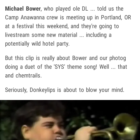
Michael Bower
, who played ole DL ... told us the
Camp Anawanna crew is meeting up in Portland, OR
at a festival this weekend, and they're going to
livestream some new material ... including a
potentially wild hotel party.
But this clip is really about Bower and our photog
doing a duet of the 'SYS' theme song! Well ... that
and chemtrails.
Seriously, Donkeylips is about to blow your mind.