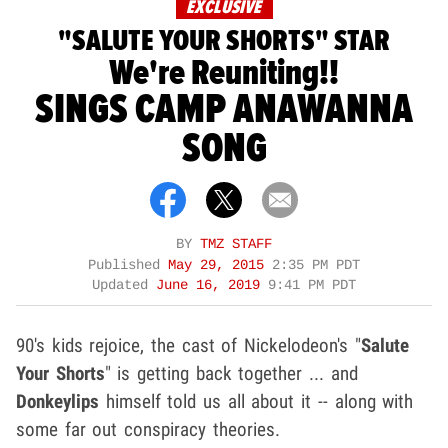
EXCLUSIVE
"SALUTE YOUR SHORTS" STAR
We're Reuniting!!
SINGS CAMP ANAWANNA
SONG
BY
TMZ STAFF
Published
May 29, 2015
2:35 PM PDT
Updated
June 16, 2019
9:41 PM PDT
90's kids rejoice, the cast of Nickelodeon's "
Salute
Your Shorts
" is getting back together ... and
Donkeylips
himself told us all about it -- along with
some far out conspiracy theories.