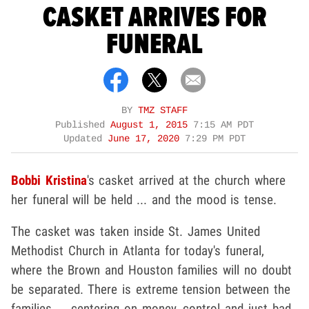
CASKET ARRIVES FOR
FUNERAL
BY
TMZ STAFF
Published
August 1, 2015
7:15 AM PDT
Updated
June 17, 2020
7:29 PM PDT
Bobbi Kristina
's casket arrived at the church where
her funeral will be held ... and the mood is tense.
The casket was taken inside St. James United
Methodist Church in Atlanta for today's funeral,
where the Brown and Houston families will no doubt
be separated. There is extreme tension between the
families ... centering on money, control and just bad