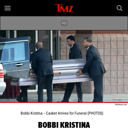
Bobbi Kristina -- Casket Arrives for Funeral (PHOTOS)
BOBBI KRISTINA