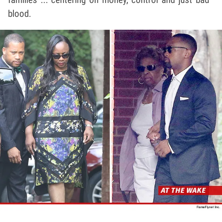
blood.