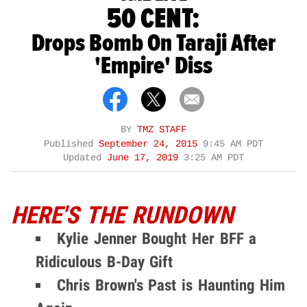
50 CENT:
Drops Bomb On Taraji After
'Empire' Diss
BY
TMZ STAFF
Published
September 24, 2015
9:45 AM PDT
Updated
June 17, 2019
3:25 AM PDT
HERE'S THE RUNDOWN
Kylie Jenner Bought Her BFF a
Ridiculous B-Day Gift
Chris Brown's Past is Haunting Him