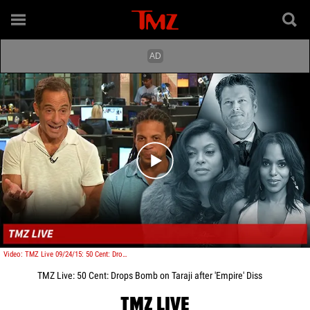
Play video content
Video: TMZ Live 09/24/15: 50 Cent: Drops Bomb on Taraji after 'Empire' Diss
TMZ Live: 50 Cent: Drops Bomb on Taraji after 'Empire' Diss
TMZ LIVE