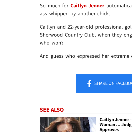
So much for
Caitlyn Jenner
automatical
ass whipped by another chick.
Caitlyn and 22-year-old professional go
Sherwood Country Club, when they enga
who won?
And guess who expressed her extreme 
SHARE
ON FACEBO
SEE ALSO
Caitlyn Jenner -
Woman ... Judg
Approves