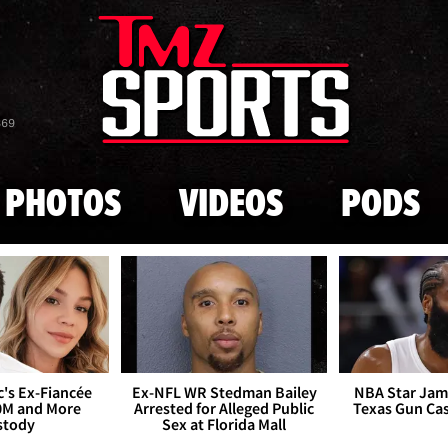
Skip to main content
869
PHOTOS
VIDEOS
PODS
's Ex-Fiancée
Ex-NFL WR Stedman Bailey
NBA Star Jam
0M and More
Arrested for Alleged Public
Texas Gun Ca
stody
Sex at Florida Mall