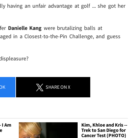
ly having an unfair advantage at golf ... she got her
lfer
Danielle Kang
were brutalizing balls at
ged in a Closest-to-the-Pin Challenge, and guess
displeasure?
OK
SHARE
ON X
- I Am
Kim, Khloe and Kris --
e
Trek to San Diego for
Cancer Test (PHOTO)