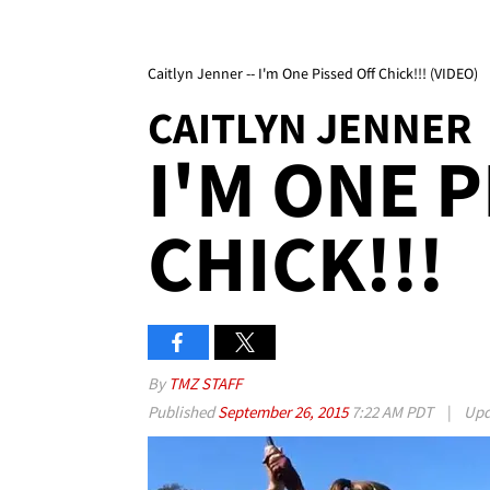
Caitlyn Jenner -- I'm One Pissed Off Chick!!! (VIDEO)
CAITLYN JENNER
I'M ONE 
CHICK!!!
By
TMZ STAFF
Published
September 26, 2015
7:22 AM PDT
|
Upd