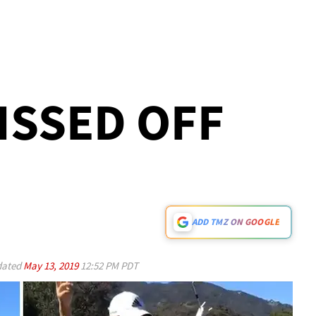
PISSED OFF
ADD TMZ ON GOOGLE
ated
May 13, 2019
12:52 PM PDT