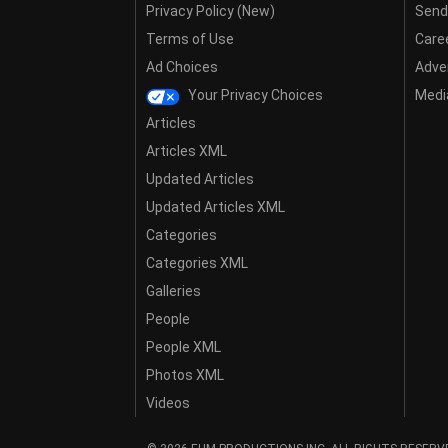
Privacy Policy (New)
Send
Terms of Use
Care
Ad Choices
Adver
Your Privacy Choices
Media
Articles
Articles XML
Updated Articles
Updated Articles XML
Categories
Categories XML
Galleries
People
People XML
Photos XML
Videos