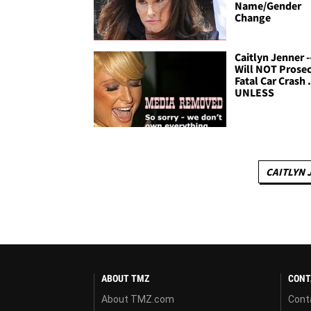
Name/Gender
Change
Caitlyn Jenner -
Will NOT Prosec
Fatal Car Crash .
UNLESS
CAITLYN 
ABOUT TMZ
CONT
About TMZ.com
Cont