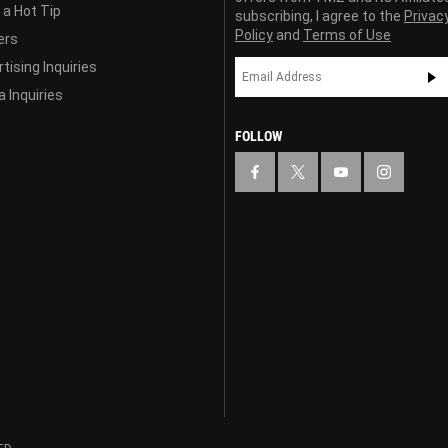
 a Hot Tip
subscribing, I agree to the
Privac
Policy
and
Terms of Use
ers
tising Inquiries
 Inquiries
FOLLOW