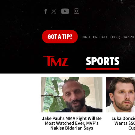
GOT
A TIP?
EMAIL OR CALL (888) 847-9
SPORTS
Jake Paul's MMA Fight Will Be
Luka Doncic
Most Watched Ever, MVP's
Wants $5
Nakisa Bidarian Says
Cu