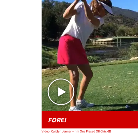
FORE!
Video: Caitlyn Jenner -- I'm One Pissed Off Chick!!!