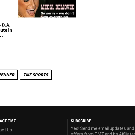
- D.A.
ute in
..
JENNER
TMZ SPORTS
ACT TMZ
SUBSCRIBE
Yes! Send me email updates and
act Us
offers from TMZ and its Affiliate