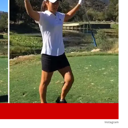
Play video content
Instagram