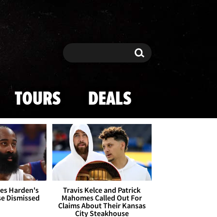
Search
Search
TOURS
DEALS
es Harden's
Travis Kelce and Patrick
se Dismissed
Mahomes Called Out For
Claims About Their Kansas
City Steakhouse