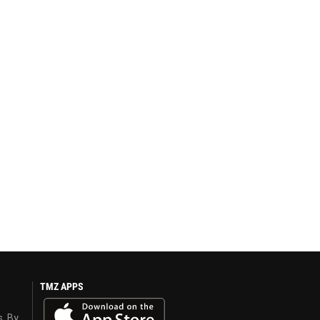
TMZ APPS
s. By