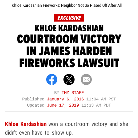
Khloe Kardashian Fireworks: Neighbor Not So Pissed Off After All
EXCLUSIVE
KHLOE KARDASHIAN
COURTROOM VICTORY
IN JAMES HARDEN
FIREWORKS LAWSUIT
BY
TMZ STAFF
Published
January 6, 2016
11:04 AM PST
Updated
June 17, 2019
11:33 AM PDT
Khloe Kardashian
won a courtroom victory and she
didn't even have to show up.