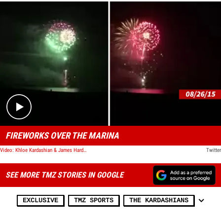
Play video content
FIREWORKS OVER THE MARINA
Video: Khloe Kardashian & James Harden -- Set Off HUGE Fireworks ... Jolts Thousands of Sleeping Residents
Twitter
SEE MORE TMZ STORIES IN GOOGLE
EXCLUSIVE
TMZ SPORTS
THE KARDASHIANS