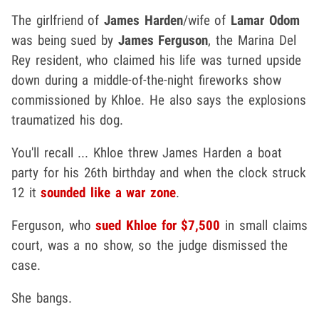
The girlfriend of
James Harden
/wife of
Lamar Odom
was being sued by
James Ferguson
, the Marina Del
Rey resident, who claimed his life was turned upside
down during a middle-of-the-night fireworks show
commissioned by Khloe. He also says the explosions
traumatized his dog.
You'll recall ... Khloe threw James Harden a boat
party for his 26th birthday and when the clock struck
12 it
sounded like a war zone
.
Ferguson, who
sued Khloe for $7,500
in small claims
court, was a no show, so the judge dismissed the
case.
She bangs.