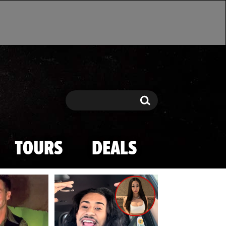
Search
Search
TOURS
DEALS