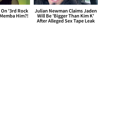
 On '3rd Rock
Julian Newman Claims Jaden
 'Memba Him?!
Will Be 'Bigger Than Kim K'
After Alleged Sex Tape Leak