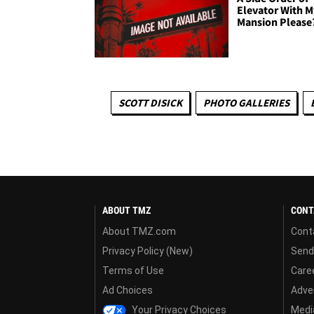
Elevator With M
Mansion Please
SCOTT DISICK
PHOTO GALLERIES
ABOUT TMZ
CONT
About TMZ.com
Cont
Privacy Policy (New)
Send
Terms of Use
Care
Ad Choices
Adver
Your Privacy Choices
Media