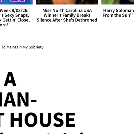
Week 8/03/26:
Miss North Carolina USA
Harry Soloman
's Sexy Snaps,
Winner's Family Breaks
From the Sun'
x Gettin' Close,
Silence After She's Dethroned
ore!
. To Maintain My Sobriety
 A
IAN-
T HOUSE