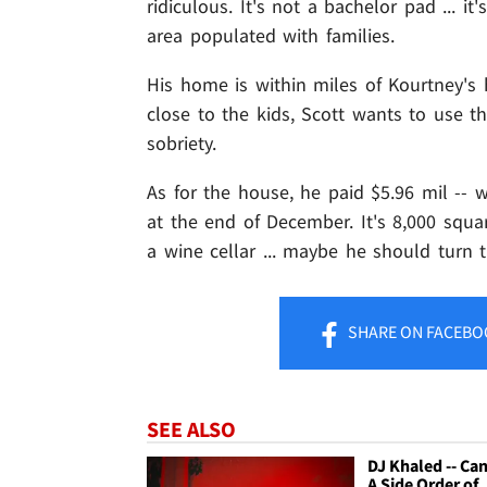
ridiculous. It's not a bachelor pad ... i
area populated with families.
His home is within miles of Kourtney's
close to the kids, Scott wants to use t
sobriety.
As for the house, he paid $5.96 mil -- w
at the end of December. It's 8,000 squa
a wine cellar ... maybe he should turn
SHARE
ON FACEBO
SEE ALSO
DJ Khaled -- Can
A Side Order of