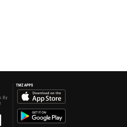
TMZ APPS
s. By
y