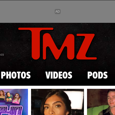
Skip to main content
869
PHOTOS
VIDEOS
PODS