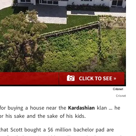
Crisnet
 for buying a house near the
Kardashian
klan ... he
or his sake and the sake of his kids.
 that Scott bought a $6 million bachelor pad are