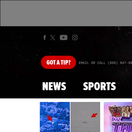
GOT
A TIP?
EMAIL OR CALL (888) 847-9
NEWS
SPORTS