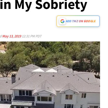
ain My Sobriety
ADD TMZ ON GOOGLE
ed
May 13, 2019
12:31 PM PDT