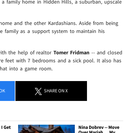
t's a family home in Hidden Hills, a suburban, upscale
 home and the other Kardashians. Aside from being
he family as a support system to maintain his
ith the help of realtor
Tomer Fridman
-- and closed
re feet with 7 bedrooms and a sick pool. It also has
 that into a game room.
OK
SHARE
ON X
 I Get
Nina Dobrev -- Move
Over Mariah ... My