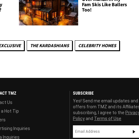
y
Fam Skis Like Ballers
?
Too!
EXCLUSIVE
THE KARDASHIANS
CELEBRITY HOMES
ACT TMZ
SUBSCRIBE
Yes! Send me email updates and
act Us
offers from TMZ and its Affiliate
 a Hot Tip
subscribing, I agree to the
Privac
Policy
and
Terms of Use
ers
tising Inquiries
 Inquiries