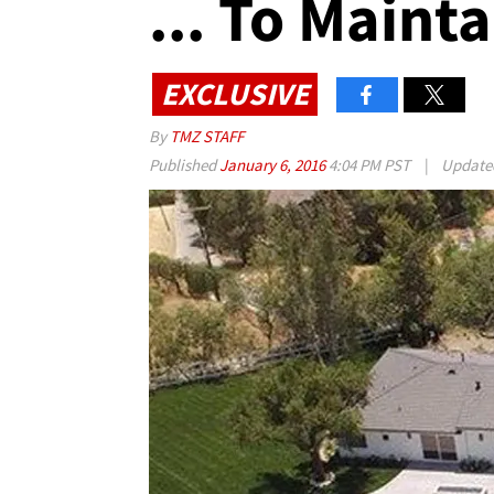
... To Maint
EXCLUSIVE
By
TMZ STAFF
Published
January 6, 2016
4:04 PM PST
|
Updat