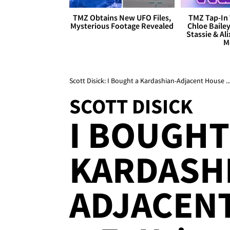
TMZ Obtains New UFO Files,
TMZ Tap-In 
Mysterious Footage Revealed
Chloe Bailey
Stassie & Ali
M
Scott Disick: I Bought a Kardashian-Adjacent House ..
SCOTT DISICK
I BOUGHT
KARDASH
ADJACEN