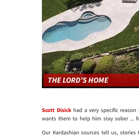
Scott Disick
had a very specific reason
wants them to help him stay sober ... f
Our Kardashian sources tell us, stories