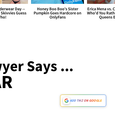
derwear Day --
Honey Boo Boo's Sister
Erica Mena vs. 
 Skivvies Guess
Pumpkin Goes Hardcore on
Who'd You Rathe
ho!
OnlyFans
Queens E
er Says ...
AR
ADD TMZ ON GOOGLE