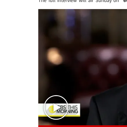
The full interview will air Sunday on "
6