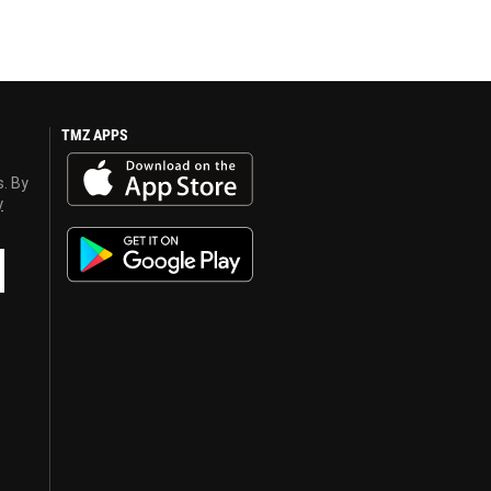
TMZ APPS
s. By
y