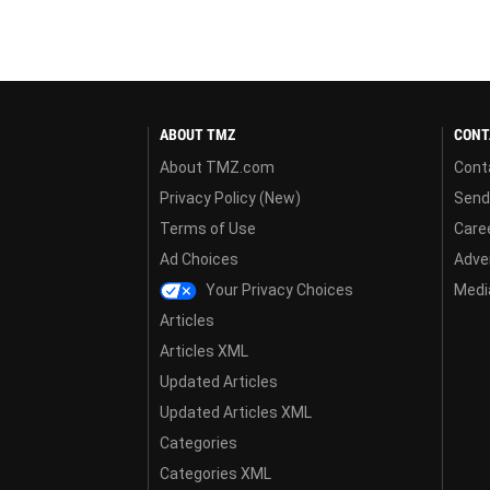
ABOUT TMZ
CONT
About TMZ.com
Cont
Privacy Policy (New)
Send
Terms of Use
Care
Ad Choices
Adver
Your Privacy Choices
Media
Articles
Articles XML
Updated Articles
Updated Articles XML
Categories
Categories XML