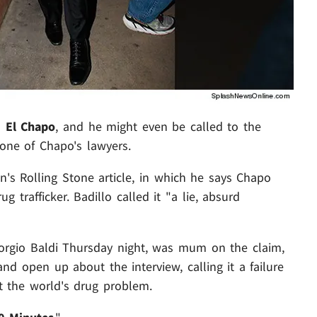
h
El Chapo
, and he might even be called to the
s one of Chapo's lawyers.
n's Rolling Stone article, in which he says Chapo
 trafficker. Badillo called it "a lie, absurd
rgio Baldi Thursday night, was mum on the claim,
nd open up about the interview, calling it a failure
t the world's drug problem.