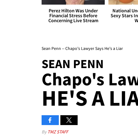
Perez Hilton Was Under
National Un
Financial Stress Before
Sexy Stars In
Concerning Live Stream
W
Sean Penn -- Chapo's Lawyer Says He's a Liar
SEAN PENN
Chapo's Lawy
HE'S A LI
By
TMZ STAFF