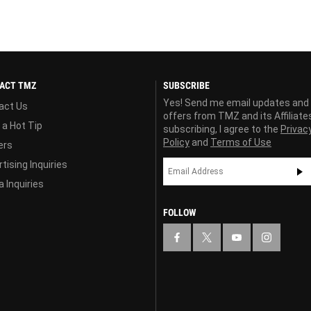
ACT TMZ
SUBSCRIBE
Yes! Send me email updates and
act Us
offers from TMZ and its Affiliate
 a Hot Tip
subscribing, I agree to the
Privac
Policy
and
Terms of Use
ers
tising Inquiries
 Inquiries
FOLLOW