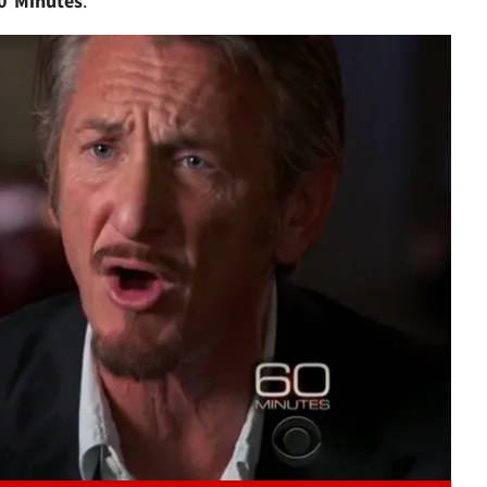
0 Minutes
."
Play video content