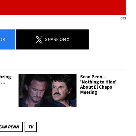
CBS
OK
SHARE
ON X
ozing
Sean Penn --
...
'Nothing to Hide'
About El Chapo
Meeting
EAN PENN
TV