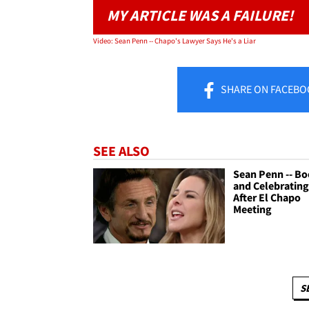
MY ARTICLE WAS A FAILURE!
Video: Sean Penn -- Chapo's Lawyer Says He's a Liar
SHARE
ON FACEBO
SEE ALSO
Sean Penn -- Bo
and Celebrating 
After El Chapo
Meeting
S