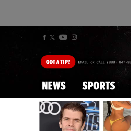
GOT
A TIP?
EMAIL OR CALL (888) 847-9
NEWS
SPORTS