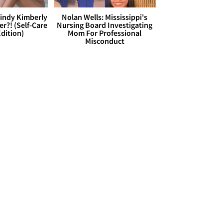
Cindy Kimberly
Nolan Wells: Mississippi's
r?! (Self-Care
Nursing Board Investigating
dition)
Mom For Professional
Misconduct