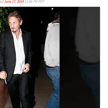
ed
June 17, 2019
12:06 PM PDT