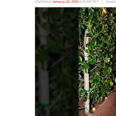
Published
January 15, 2016
6:33 AM PST
|
Updat