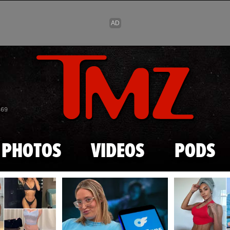
Skip to main content
869
PHOTOS
VIDEOS
PODS