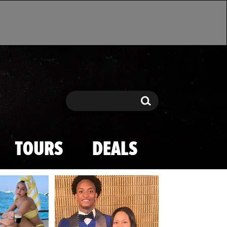
Search
Search
TOURS
DEALS