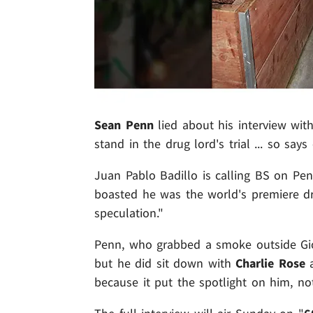
Sean Penn
lied about his interview wit
stand in the drug lord's trial ... so say
Juan Pablo Badillo is calling BS on Pen
boasted he was the world's premiere drug
speculation."
Penn, who grabbed a smoke outside Gio
but he did sit down with
Charlie Rose
a
because it put the spotlight on him, no