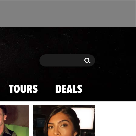
Search
Search
TOURS
DEALS