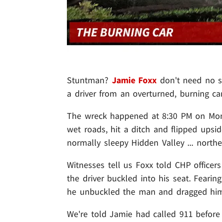
Stuntman?
Jamie Foxx
don't need no s
a driver from an overturned, burning car
The wreck happened at 8:30 PM on Mond
wet roads, hit a ditch and flipped upsi
normally sleepy Hidden Valley ... northe
Witnesses tell us Foxx told CHP officer
the driver buckled into his seat. Feari
he unbuckled the man and dragged him 
We're told Jamie had called 911 before 