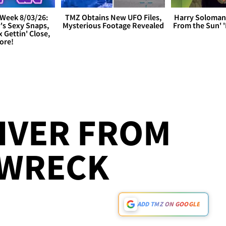
Week 8/03/26:
TMZ Obtains New UFO Files,
Harry Soloman
's Sexy Snaps,
Mysterious Footage Revealed
From the Sun'
x Gettin' Close,
ore!
IVER FROM
 WRECK
ADD TMZ ON GOOGLE