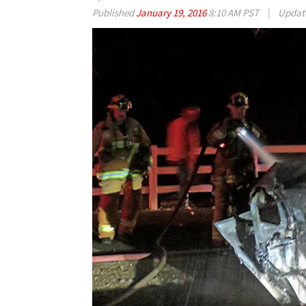
Published
January 19, 2016
8:10 AM PST
|
Updat