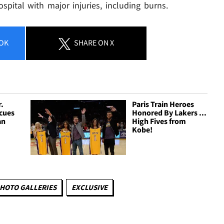
spital with major injuries, including burns.
OK
SHARE
ON X
r.
Paris Train Heroes
scues
Honored By Lakers ...
an
High Fives from
Kobe!
HOTO GALLERIES
EXCLUSIVE