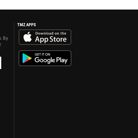
TMZ APPS
s. By
y