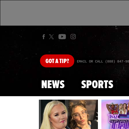
GOT
A TIP?
EMAIL OR CALL (888) 847-9
NEWS
SPORTS