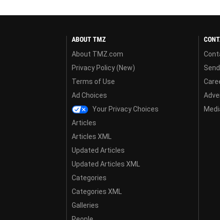
ABOUT TMZ
CONT
About TMZ.com
Cont
Privacy Policy (New)
Send
Terms of Use
Care
Ad Choices
Adver
Your Privacy Choices
Media
Articles
Articles XML
Updated Articles
Updated Articles XML
Categories
Categories XML
Galleries
People