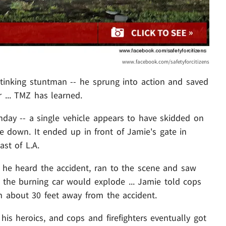
www.facebook.com/safetyforcitizens
tinking stuntman -- he sprung into action and saved
 ... TMZ has learned.
ay -- a single vehicle appears to have skidded on
de down. It ended up in front of Jamie's gate in
ast of L.A.
s he heard the accident, ran to the scene and saw
ng the burning car would explode ... Jamie told cops
about 30 feet away from the accident.
his heroics, and cops and firefighters eventually got