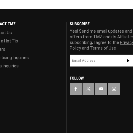
ACT TMZ
SUBSCRIBE
Yes! Send me email updates and
act Us
offers from TMZ and its Affiliate
 a Hot Tip
subscribing, I agree to the
Privac
Policy
and
Terms of Use
ers
tising Inquiries
 Inquiries
FOLLOW