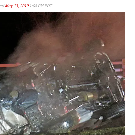
ed
May 13, 2019
1:08 PM PDT