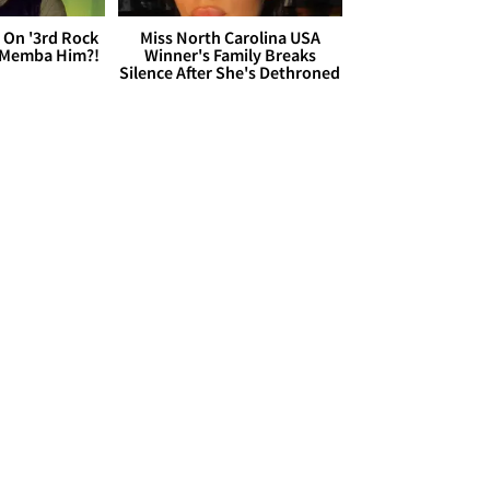
 On '3rd Rock
Miss North Carolina USA
 'Memba Him?!
Winner's Family Breaks
Silence After She's Dethroned