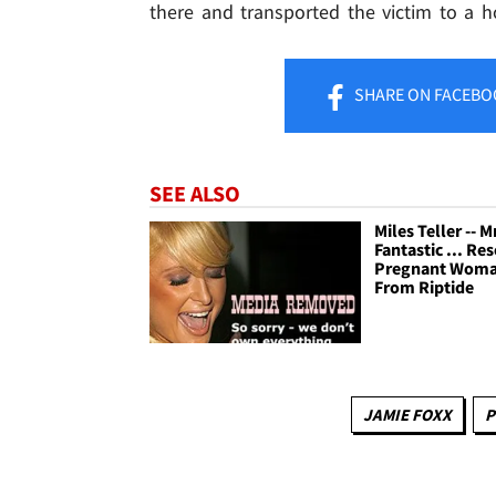
there and transported the victim to a ho
SHARE
ON FACEBO
SEE ALSO
Miles Teller -- M
Fantastic ... Re
Pregnant Wom
From Riptide
JAMIE FOXX
P