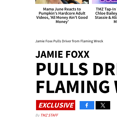
Mama June Reacts to
TMZ Tap-In 
Pumpkin's Hardcore Adult
Chloe Bailey
Videos, 'All Money Ain't Good
Stassie & Ali
Money'
M
Jamie Foxx Pulls Driver from Flaming Wreck
JAMIE FOXX
PULLS DR
FLAMING
EXCLUSIVE
By
TMZ STAFF