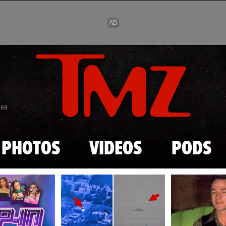
Skip to main content
869
PHOTOS
VIDEOS
PODS