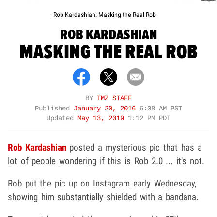
Rob Kardashian: Masking the Real Rob
ROB KARDASHIAN
MASKING THE REAL ROB
BY
TMZ STAFF
Published
January 20, 2016
6:08 AM PST
Updated
May 13, 2019
1:12 PM PDT
Rob Kardashian
posted a mysterious pic that has a
lot of people wondering if this is Rob 2.0 ... it's not.
Rob put the pic up on Instagram early Wednesday,
showing him substantially shielded with a bandana.