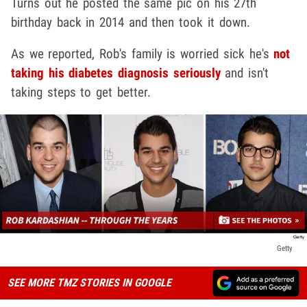
Turns out he posted the same pic on his 27th
birthday back in 2014 and then took it down.
As we reported, Rob's family is worried sick he's
not
taking his diabetes diagnosis seriously
and isn't
taking steps to get better.
Getty
SEE MORE TMZ STORIES IN GOOGLE